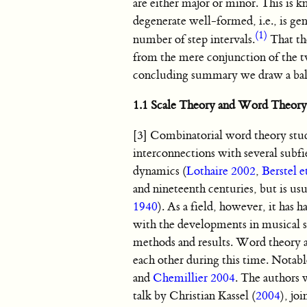
are either major or minor. This is kn
degenerate well-formed, i.e., is gen
(1)
number of step intervals.
That the
from the mere conjunction of the tw
concluding summary we draw a balan
1.1 Scale Theory and Word Theory
[3] Combinatorial word theory studi
interconnections with several subf
dynamics (
Lothaire 2002
,
Berstel e
and nineteenth centuries, but is u
1940
). As a field, however, it has 
with the developments in musical sc
methods and results. Word theory a
each other during this time. Notab
and
Chemillier 2004
. The authors 
talk by Christian Kassel (
2004
), jo