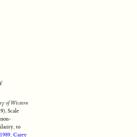
f
ry of Western
29). Scale
s non-
larity, to
 1989
,
Carey