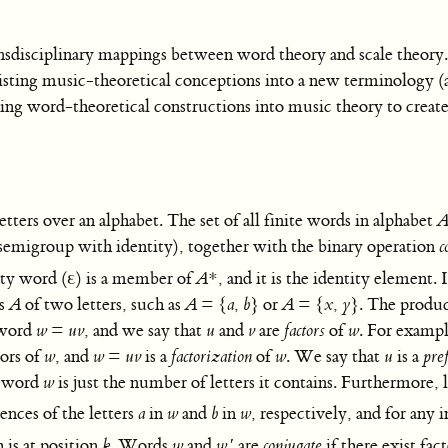
ansdisciplinary mappings between word theory and scale theory. 
xisting music-theoretical conceptions into a new terminology (
apping word-theoretical constructions into music theory to crea
etters over an alphabet. The set of all finite words in alphabet
emigroup with identity), together with the binary operation
c
mpty word (ε) is a member of
A
*, and it is the identity element. 
ts
A
of two letters, such as
A
=
{
a
,
b
}
or
A
=
{
x
,
y
}.
The produc
 word
w
=
uv
, and we say that
u
and
v
are
factors
of
w
. For examp
tors of
w
, and
w
=
uv
is a
factorization
of
w
. We say that
u
is a
pre
a word
w
is just the number of letters it contains. Furthermore, 
nces of the letters
a
in
w
and
b
in
w
, respectively, and for any 
is at position
k
. Words
w
and
w
′
are
conjugate
if there exist fac