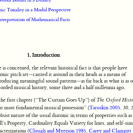
eedom Bound in a Duality
ic Tonality in a Modal Perspective
nterpretation of Mathematical Facts
1. Introduction
is concerned, the relevant historical fact is that people have
tonic pitch set—carried it around in their heads as a means of
producing meaningful sound patterns—as far back as what is as o
orded musical history, some three and a half millennia ago.
 the first chapter (“The Curtain Goes Up”) of
The Oxford Histo
ur most fundamental musical possession” (
Taruskin 2005
, 30, 
bust nature of the usual diatonic in terms of properties such a
s Property, Cardinality Equals Variety for lines, and self-simi
cterizations (
Clough and Myerson 1985
,
Carey and Clampitt