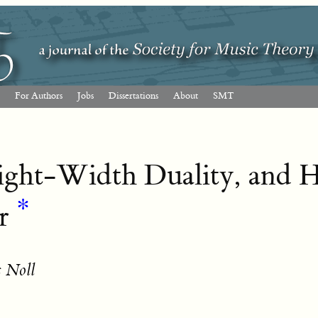
For Authors
Jobs
Dissertations
About
SMT
ight-Width Duality, and H
*
er
 Noll