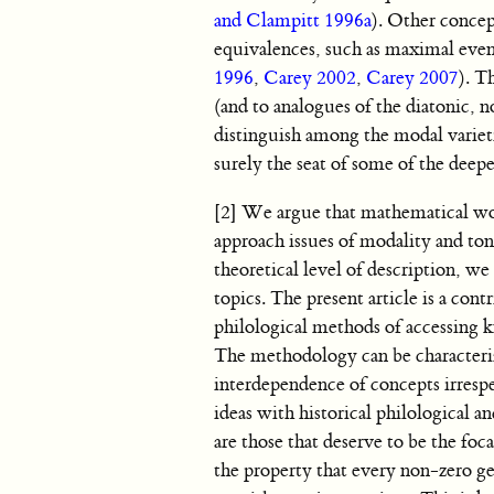
and Clampitt 1996a
). Other concep
equivalences, such as maximal even
1996
,
Carey 2002
,
Carey 2007
). T
(and to analogues of the diatonic, 
distinguish among the modal variet
surely the seat of some of the deep
[2] We argue that mathematical wor
approach issues of modality and ton
theoretical level of description, w
topics. The present article is a co
philological methods of accessing 
The methodology can be characteriz
interdependence of concepts irrespe
ideas with historical philological a
are those that deserve to be the foc
the property that every non-zero gen