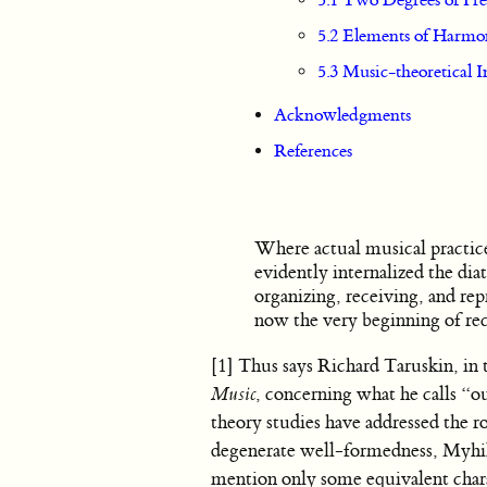
5.1 Two Degrees of Fr
5.2 Elements of Harmon
5.3 Music-theoretical I
Acknowledgments
References
Where actual musical practice 
evidently internalized the dia
organizing, receiving, and re
now the very beginning of rec
[1] Thus says Richard Taruskin, in
Music
, concerning what he calls “o
theory studies have addressed the ro
degenerate well-formedness, Myhill’
mention only some equivalent chara