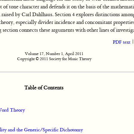
 of tone character and defends it on the basis of the mathemati
n raised by Carl Dahlhaus. Section 4 explores distinctions amo
heory, especially divider incidence and concomitant properties
section connects these arguments with other lines of investig
PDF text
Volume 17, Number 1, April 2011
Copyright © 2011 Society for Music Theory
Table of Contents
 Word Theory
ity and the Generic/Specific Dichotomy