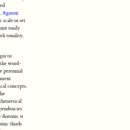
ned
,
Agmon
 scale or set
not easily
th tonality,
gin to
f the word-
e perennial
lement
cal concepts.
the
theoretical
ependencies
 diatonic is
onic thirds