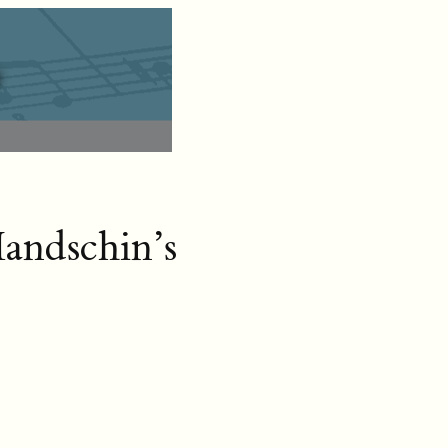
andschin’s