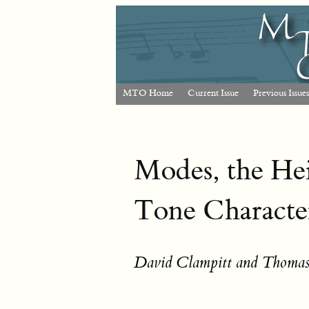
MTO Home
Current Issue
Previous Issues
Modes, the He
Tone Charact
David Clampitt and Thomas