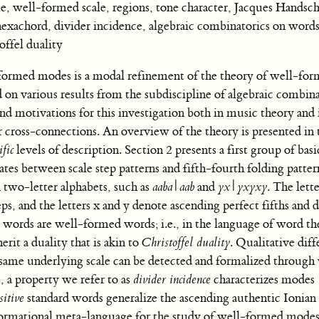
ell-formed scale, regions, tone character, Jacques Handsch
hexachord, divider incidence, algebraic combinatorics on words
ffel duality
med modes is a modal refinement of the theory of well-form
on various results from the subdiscipline of algebraic combina
nd motivations for this investigation both in music theory and 
 cross-connections. An overview of the theory is presented in 
ific
levels of description. Section 2 presents a first group of basi
tes between scale step patterns and fifth-fourth folding patter
two-letter alphabets, such as
aaba
|
aab
and
yx
|
yxyxy
. The lett
ps, and the letters x and y denote ascending perfect fifths and
e words are well-formed words; i.e., in the language of word th
rit a duality that is akin to
Christoffel duality
. Qualitative dif
 same underlying scale can be detected and formalized through
 a property we refer to as
divider incidence
characterizes modes
sitive
standard words generalize the ascending authentic Ionia
formational meta-language for the study of well-formed modes