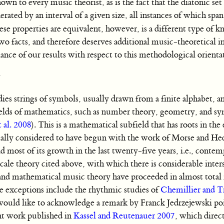
own to every music theorist, as is the fact that the diatonic set
erated by an interval of a given size, all instances of which spa
se properties are equivalent, however, is a different type of 
o facts, and therefore deserves additional music-theoretical in
ce of our results with respect to this methodological orienta
es strings of symbols, usually drawn from a finite alphabet, an
ields of mathematics, such as number theory, geometry, and s
t al. 2008
). This is a mathematical subfield that has roots in the
sually considered to have begun with the work of Morse and He
had most of its growth in the last twenty-five years, i.e., cont
ale theory cited above, with which there is considerable inter
nd mathematical music theory have proceeded in almost total 
le exceptions include the rhythmic studies of
Chemillier and T
would like to acknowledge a remark by Franck Jedrzejewski poi
int work published in
Kassel and Reutenauer 2007
, which direc