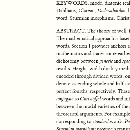
KEYWORDS: mode, diatonic scale, w
Dahlhaus, Glarean,
Dodecachordon
, 
word, Sturmian morphisms, Christo
ABSTRACT: The theory of well-for
The mathematical approach is based 
words. Section 1 provides anchors a
mathematics and traces some earlier
dichotomy between
generic
and
spec
results. Height-width duality media
encoded through divided words, on 
denote ascending whole and half ste
perfect fourths, respectively. Thes
conjugate
to
Christoffel
words and inhe
between the modal varieties of the
theoretical arguments. For example,
corresponding to
standard
words.
Po
Sturmian morphisms
provide a trans