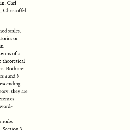
in, Carl
, Christoffel
ed scales.
torics on
in
terms of a
c theoretical
ns. Both are
ers
a
and
b
 descending
eory, they are
ferences
 word-
n mode.
. Section 3