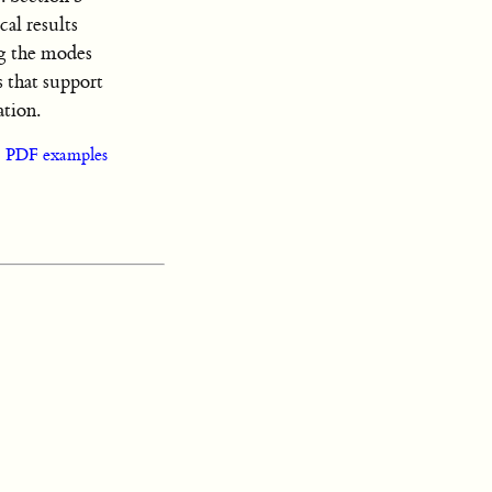
cal results
ng the modes
 that support
ation.
|
PDF examples