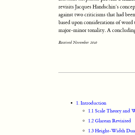
revisits Jacques Handschin’s concept
against two criticisms that had bee
based upon considerations of word t
major-minor tonality. A concluding 
Received November 2010
1. Introduction
1.1 Scale Theory and
1.2 Glarean Revisited
1.3 Height-Width Dual