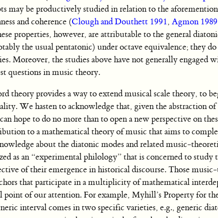
ts may be productively studied in relation to the aforementio
ness and coherence (
Clough and Douthett 1991
,
Agmon 1989
hese properties, however, are attributable to the general diatonic
notably the usual pentatonic) under octave equivalence; they do 
ies. Moreover, the studies above have not generally engaged wi
est questions in music theory.
d theory provides a way to extend musical scale theory, to be
ality. We hasten to acknowledge that, given the abstraction o
e can hope to do no more than to open a new perspective on thes
ntribution to a mathematical theory of music that aims to comp
knowledge about the diatonic modes and related music-theoreti
ed as an “experimental philology” that is concerned to study 
ctive of their emergence in historical discourse. Those music-
nchors that participate in a multiplicity of mathematical interd
al point of our attention. For example, Myhill’s Property for the
eric interval comes in two specific varieties, e.g., generic diat