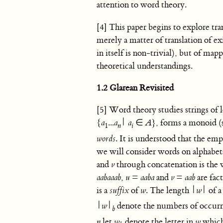
attention to word theory.
[4] This paper begins to explore tr
merely a matter of translation of e
in itself is non-trivial), but of m
theoretical understandings.
1.2 Glarean Revisited
[5] Word theory studies strings of l
{
a
...
a
|
a
∈
A
},
forms a monoid (s
1
n
i
words
. It is understood that the e
we will consider words on alphabe
and
v
through concatenation is the
aabaaab
,
u
=
aaba
and
v
=
aab
are fac
is a
suffix
of
w
. The length |
w
| of 
|
w
|
denote the numbers of occurre
b
n
let
w
denote the letter in
w
which 