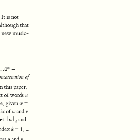
It is not
although that
te new music-
A
,
A
* =
oncatenation of
In this paper,
t of words
u
le, given
w
=
fix
of
w
and
v
let |
w
|
and
a
index
k
= 1, ...
tors
u
and
v