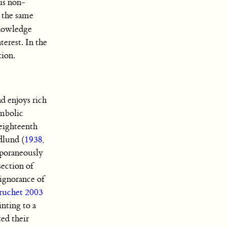
 is non-
n the same
knowledge
terest. In the
tion.
d enjoys rich
ymbolic
 eighteenth
dlund (
1938
,
emporaneously
section of
ignorance of
ruchet 2003
nting to a
ted their