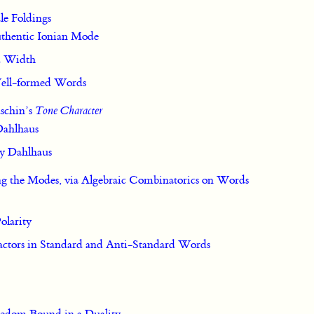
ale Foldings
Authentic Ionian Mode
d Width
 Well-formed Words
schin’s
Tone Character
 Dahlhaus
by Dahlhaus
ng the Modes, via Algebraic Combinatorics on Words
olarity
Factors in Standard and Anti-Standard Words