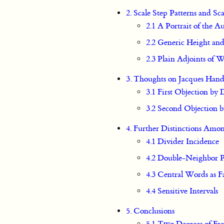
2. Scale Step Patterns and Sc
2.1 A Portrait of the 
2.2 Generic Height an
2.3 Plain Adjoints of
3. Thoughts on Jacques Hand
3.1 First Objection by
3.2 Second Objection 
4. Further Distinctions Amo
4.1 Divider Incidence
4.2 Double-Neighbor P
4.3 Central Words as 
4.4 Sensitive Intervals
5. Conclusions