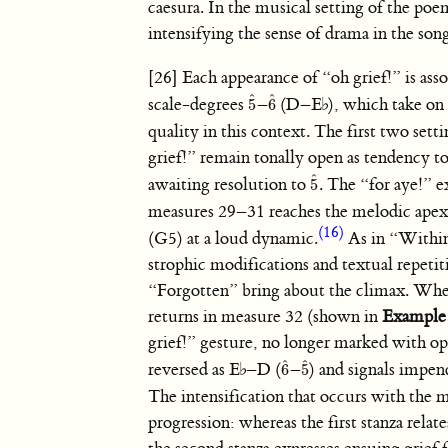
caesura. In the musical setting of the po
intensifying the sense of drama in the son
[26] Each appearance of “oh grief!” is ass
ˆ
ˆ
scale-degrees
–
(D–
E
♭
), which take on
5
6
5
ˆ
6
ˆ
quality in this context. The first two sett
grief!” remain tonally open as tendency 
ˆ
awaiting resolution to
. The “for aye!” 
5
5
ˆ
measures 29–31 reaches the melodic apex
(16)
(G5) at a loud dynamic.
As in “Withi
strophic modifications and textual repetit
“Forgotten” bring about the climax. Whe
returns in measure 32 (shown in
Example
grief!” gesture, no longer marked with op
ˆ
ˆ
reversed as
E
♭
–D (
–
) and signals impen
6
5
6
ˆ
5
ˆ
The intensification that occurs with the m
progression: whereas the first stanza relate