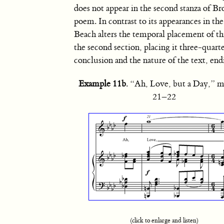
does not appear in the second stanza of Br
poem. In contrast to its appearances in the 
Beach alters the temporal placement of th
the second section, placing it three-quar
conclusion and the nature of the text, end
Example 11b
. “Ah, Love, but a Day,” m
21–22
(click to enlarge and listen)