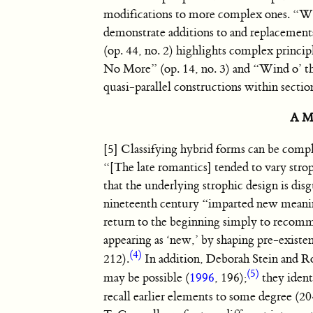
modifications to more complex ones. “Wit
demonstrate additions to and replacements
(op. 44, no. 2) highlights complex princip
No More” (op. 14, no. 3) and “Wind o’ th
quasi-parallel constructions within sectio
A Mo
[5] Classifying hybrid forms can be compli
“[The late romantics] tended to vary strop
that the underlying strophic design is disg
nineteenth century “imparted new meaning 
return to the beginning simply to recomm
appearing as ‘new,’ by shaping pre-existen
(4)
212).
In addition, Deborah Stein and Ro
(5)
may be possible (
1996
, 196);
they ident
recall earlier elements to some degree (2