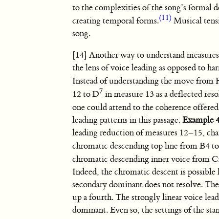
to the complexities of the song’s formal de
(11)
creating temporal forms.
Musical tensi
song.
[14] Another way to understand measures
the lens of voice leading as opposed to h
Instead of understanding the move from
7
12 to D
in measure 13 as a deflected res
one could attend to the coherence offered
leading patterns in this passage.
Example 
leading reduction of measures 12–15, cha
chromatic descending top line from B4 t
chromatic descending inner voice from
C
Indeed, the chromatic descent is possible
secondary dominant does not resolve. The 
up a fourth. The strongly linear voice lead
dominant. Even so, the settings of the sta