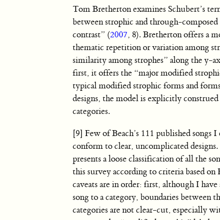
Tom Bretherton examines Schubert’s terna
between strophic and through-composed fo
contrast” (
2007
, 8). Bretherton offers a 
thematic repetition or variation among st
similarity among strophes” along the y-ax
first, it offers the “major modified strop
typical modified strophic forms and forms
designs, the model is explicitly construed
categories.
[9] Few of Beach’s 111 published songs 
conform to clear, uncomplicated designs
presents a loose classification of all the s
this survey according to criteria based on
caveats are in order: first, although I have
song to a category, boundaries between t
categories are not clear-cut, especially wi