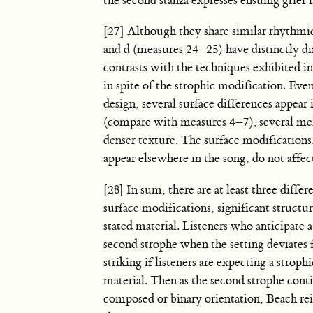
the second stanza expresses ensuing grief f
[27] Although they share similar rhythmi
and d (measures 24–25) have distinctly di
contrasts with the techniques exhibited i
in spite of the strophic modification. Eve
design, several surface differences appea
(compare with measures 4–7); several mel
denser texture. The surface modifications
appear elsewhere in the song, do not affect
[28] In sum, there are at least three diff
surface modifications, significant structu
stated material. Listeners who anticipate
second strophe when the setting deviates 
striking if listeners are expecting a strop
material. Then as the second strophe cont
composed or binary orientation, Beach reins