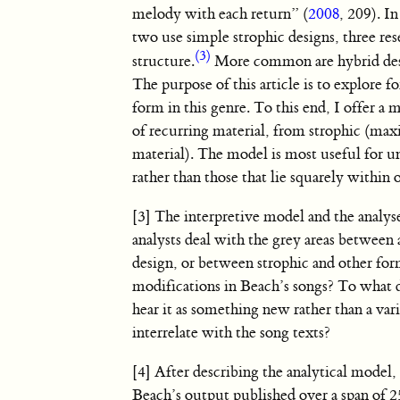
melody with each return” (
2008
, 209). I
two use simple strophic designs, three re
(3)
structure.
More common are hybrid desig
The purpose of this article is to explore 
form in this genre. To this end, I offer a 
of recurring material, from strophic (ma
material). The model is most useful for u
rather than those that lie squarely within 
[3] The interpretive model and the analys
analysts deal with the grey areas betwee
design, or between strophic and other for
modifications in Beach’s songs? To what de
hear it as something new rather than a va
interrelate with the song texts?
[4] After describing the analytical model,
Beach’s output published over a span of 2