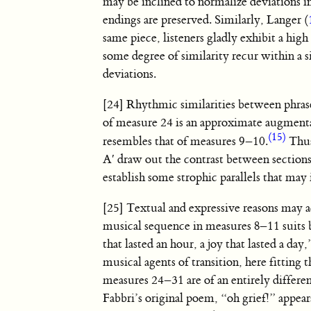
may be inclined to normalize deviations i
endings are preserved. Similarly, Langer (
same piece, listeners gladly exhibit a hi
some degree of similarity recur within a si
deviations.
[24] Rhythmic similarities between phrase
of measure 24 is an approximate augmenta
(15)
resembles that of measures 9–10.
Thus
A′ draw out the contrast between sections
establish some strophic parallels that may
[25] Textual and expressive reasons may 
musical sequence in measures 8–11 suits 
that lasted an hour, a joy that lasted a d
musical agents of transition, here fitting 
measures 24–31 are of an entirely differe
Fabbri’s original poem, “oh grief!” appear