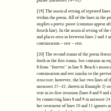
phrase (measures 19–31).
[19] The musical setting of repeated lines
within the poem. All of the lines in the p
implies a poetic pause (commas appear after
fourth line). In the musical setting of the 
and places rests in between lines 2 and 3 a
continuation – rest – rest.
[20] The second stanza of the poem feature
forth in the first stanza, but contains an 
8 from “forever” in line 9. Beach’s musical
continuation and rest similar to the previ
structure; however, the last two lines of t
measures 27–32, shown in Example 2) use a
text in its first iteration (lines 8 and 
by connecting lines 8 and 9 in measure 24
her treatment of lines 10 and 11 ignores