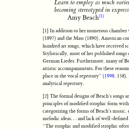
Learn to employ as much variety
becoming stereotyped in express
(1)
Amy Beach
[1] In addition to her numerous chamber
(1897) and the Mass (1890), American c
hundred art songs, which have received sc
Stylistically, most of her published songs
German Lieder. Furthermore, many of Beac
artistic accompaniments. For these reaso
place in the vocal repertory” (
1998
, 158).
analytical repertory.
[2] The formal designs of Beach’s songs ar
principles of modified strophic form with
categorizing the forms of Beach’s music, 
melodic ideas. . . and lack of well-defined
“The strophic and modified strophic often