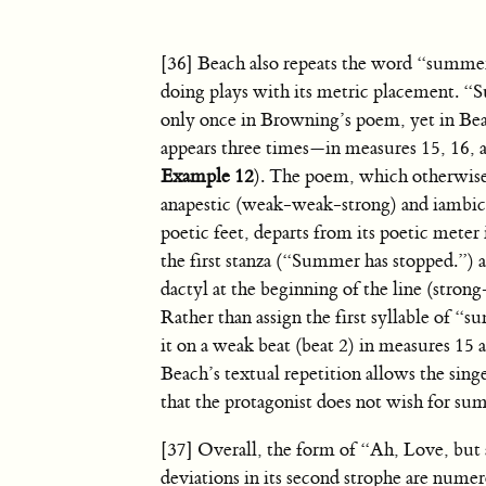
[36] Beach also repeats the word “summer
doing plays with its metric placement. 
only once in Browning’s poem, yet in Beac
appears three times—in measures 15, 16, a
Example 12
). The poem, which otherwise
anapestic (weak-weak-strong) and iambic
poetic feet, departs from its poetic meter i
the first stanza (“Summer has stopped.”) a
dactyl at the beginning of the line (stro
Rather than assign the first syllable of 
it on a weak beat (beat 2) in measures 15 
Beach’s textual repetition allows the sing
that the protagonist does not wish for sum
[37] Overall, the form of “Ah, Love, but 
deviations in its second strophe are nume