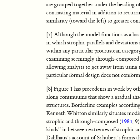
are grouped together under the heading of 
contrasting material in addition to recurr
similarity (toward the left) to greater cont
[7] Although the model functions as a basic
in which strophic parallels and deviations
within any particular procrustean catego
examining seemingly through-composed fo
allowing analysts to get away from using
particular formal design does not conform 
[8] Figure 1 has precedents in work by oth
along continuums that show a gradual sha
structures. Borderline examples accordin
Kenneth Whitton similarly situates modi
strophic and through-composed (
1984
, 9
kinds” in between extremes of strophic 
Dahlhaus’s account of Schubert’s forms th