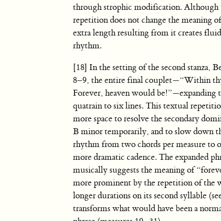
through strophic modification. Although 
repetition does not change the meaning of
extra length resulting from it creates fluid
rhythm.
[18] In the setting of the second stanza, B
8–9, the entire final couplet—“Within thy
Forever, heaven would be!”—expanding t
quatrain to six lines. This textual repetiti
more space to resolve the secondary domi
B minor temporarily, and to slow down 
rhythm from two chords per measure to on
more dramatic cadence. The expanded ph
musically suggests the meaning of “fore
more prominent by the repetition of the 
longer durations on its second syllable (s
transforms what would have been a norma