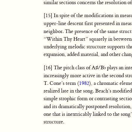
similar sections concerns the resolution o
[15] In spite of the modifications in mea
upper-line descent first presented in me
neighbor. The presence of the same structu
“Within Thy Heart” squarely in between t
underlying melodic structure supports the
expansion, added material, and other chang
[16] The pitch class of
A
♯
/
B
♭
plays an in
increasingly more active in the second st
T. Cone’s term (
1982
), a chromatic eleme
realized late in the song. Beach’s modifie
simple strophic form or contrasting secti
and its dramatically postponed resolution
one that is inextricably linked to the son
structure.