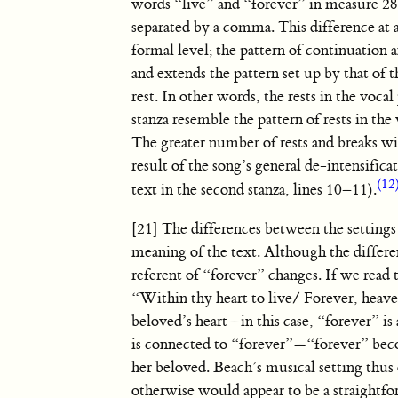
words “live” and “forever” in measure 2
separated by a comma. This difference at a
formal level; the pattern of continuation a
and extends the pattern set up by that of t
rest. In other words, the rests in the voca
stanza resemble the pattern of rests in the 
The greater number of rests and breaks wit
result of the song’s general de-intensific
(12
text in the second stanza, lines 10–11).
[21] The differences between the settings
meaning of the text. Although the differe
referent of “forever” changes. If we read t
“Within thy heart to live/ Forever, heave
beloved’s heart—in this case, “forever” is
is connected to “forever”—“forever” becom
her beloved. Beach’s musical setting thus 
otherwise would appear to be a straightfo