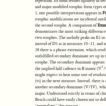
repetition. Its form resides squarely in b
and major modified strophic form types o
1; one possible interpretation appears in
F
strophic modifications are incidental until
the second strophe. A comparison of
Exam
demonstrates the most striking differenc
two strophes. The melody peaks on E5 i
instead of D5 as in measures 10–11, and 
28 there is a phrase extension, which resol
unfulfilled secondary dominant set up in 
strophe. The secondary dominant appears 
7
the implied half cadence in B minor (V
/
might expect to hear some sort of resolut
(vi) in the next measure. Instead, there is
another secondary dominant (V/IV), whi
major. Understood strictly in terms of ch
Beach could have easily chosen not to def
“normalizes” this passage.