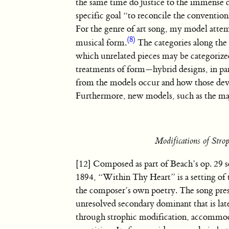
the same time do justice to the immense d
specific goal “to reconcile the convention
For the genre of art song, my model attem
(8)
musical form.
The categories along the
which unrelated pieces may be categorize
treatments of form—hybrid designs, in pa
from the models occur and how those devi
Furthermore, new models, such as the maj
Modifications of Str
[12] Composed as part of Beach’s op. 29 s
1894, “Within Thy Heart” is a setting of 
the composer’s own poetry. The song pres
unresolved secondary dominant that is lat
through strophic modification, accommod