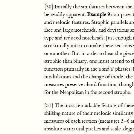
[30] Initially the similarities between th
be readily apparent.
Example 9
compares 
and melodic features. Strophic parallels a
face and large noteheads, and deviations a
type and reduced noteheads. Just enough i
structurally intact to make these sections
one another. But in order to hear the piec
strophic than binary, one must attend to 
function primarily in the a and a′ phrases.
modulations and the change of mode, the 
measures preserve chord function, though 
for the Neapolitan in the second strophe.
[31] The most remarkable feature of these 
shifting nature of their melodic similarity.
measures of each section (measures 3–6 
absolute structural pitches and scale-degr