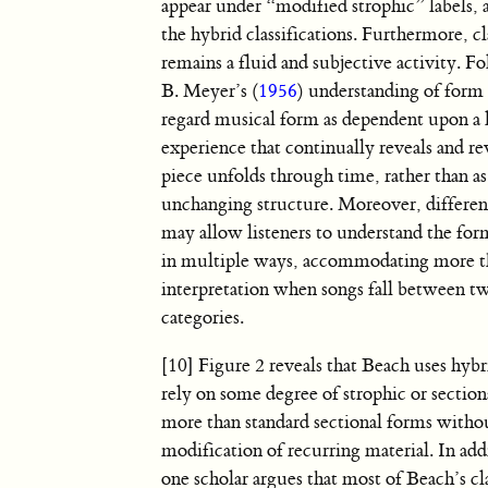
appear under “modified strophic” labels, as
the hybrid classifications. Furthermore, cl
remains a fluid and subjective activity. 
B. Meyer’s (
1956
) understanding of form
regard musical form as dependent upon a l
experience that continually reveals and revi
piece unfolds through time, rather than as 
unchanging structure. Moreover, differen
may allow listeners to understand the form
in multiple ways, accommodating more t
interpretation when songs fall between t
categories.
[10] Figure 2 reveals that Beach uses hybr
rely on some degree of strophic or sectio
more than standard sectional forms witho
modification of recurring material. In add
one scholar argues that most of Beach’s cl