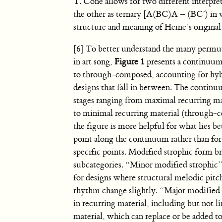
T. Cone allows for two different interpr
the other as ternary [A(BC)A – (BC′) in w
structure and meaning of Heine’s origina
[6] To better understand the many permu
in art song,
Figure 1
presents a continuum
to through-composed, accounting for hyb
designs that fall in between. The continu
stages ranging from maximal recurring mat
to minimal recurring material (through-
the figure is more helpful for what lies 
point along the continuum rather than for
specific points. Modified strophic form b
subcategories. “Minor modified strophic
for designs where structural melodic pitc
rhythm change slightly. “Major modified 
in recurring material, including but not 
material, which can replace or be added to