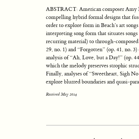
ABSTRACT: American composer Amy Beac
compelling hybrid formal designs that fus
order to explore form in Beach’s art songs 
interpreting song form that situates song
recurring material) to through-composed 
29, no. 1) and “Forgotten” (op. 41, no. 3
analysis of “Ah, Love, but a Day!” (op. 44
which the melody preserves strophic stru
Finally, analyses of “Sweetheart, Sigh No
explore blurred boundaries and quasi-paral
Received May 2014