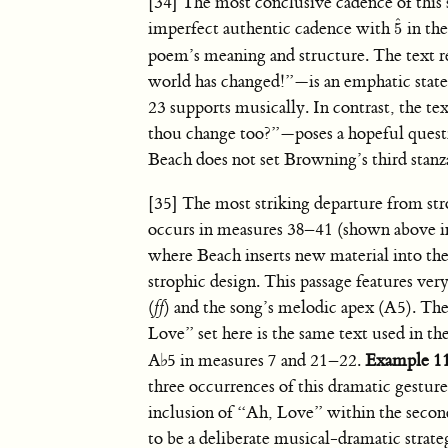
[34] The most conclusive cadence of this 
ˆ
imperfect authentic cadence with
in the
5
5
ˆ
poem’s meaning and structure. The text re
world has changed!”—is an emphatic stat
23 supports musically. In contrast, the t
thou change too?”—poses a hopeful questio
Beach does not set Browning’s third stanz
[35] The most striking departure from st
occurs in measures 38–41 (shown above i
where Beach inserts new material into th
strophic design. This passage features ve
(
ff
) and the song’s melodic apex (A5). Th
Love” set here is the same text used in t
A
♭
5 in measures 7 and 21–22.
Example 1
three occurrences of this dramatic gesture
inclusion of “Ah, Love” within the secon
to be a deliberate musical-dramatic strateg