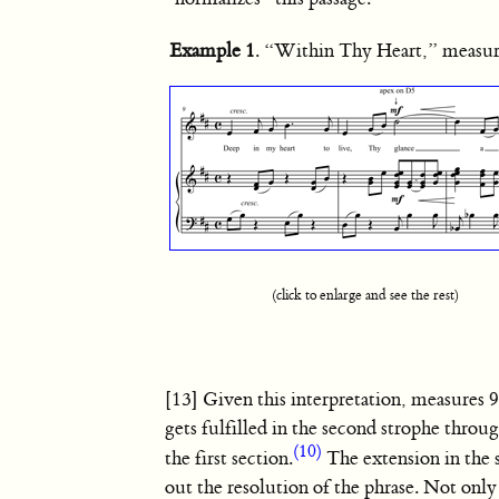
Example 1
. “Within Thy Heart,” measu
(click to enlarge and see the rest)
[13] Given this interpretation, measures 9
gets fulfilled in the second strophe throu
(10)
the first section.
The extension in the 
out the resolution of the phrase. Not onl