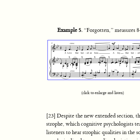
Example 5
. “Forgotten,” measures 
(click to enlarge and listen)
[23] Despite the new extended section, th
strophe, which cognitive psychologists t
listeners to hear strophic qualities in the s