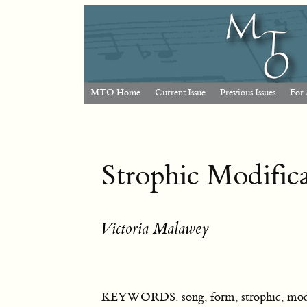
MTO Home
Current Issue
Previous Issues
For 
Strophic Modific
Victoria Malawey
KEYWORDS: song, form, strophic, modif