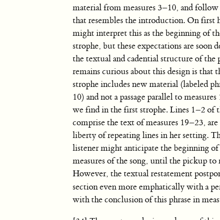
material from measures 3–10, and follow a
that resembles the introduction. On first 
might interpret this as the beginning of t
strophe, but these expectations are soon 
the textual and cadential structure of the
remains curious about this design is that 
strophe includes new material (labeled phr
10) and not a passage parallel to measure
we find in the first strophe. Lines 1–2 o
comprise the text of measures 19–23, are 
liberty of repeating lines in her setting. T
listener might anticipate the beginning o
measures of the song, until the pickup to
However, the textual restatement postpones
section even more emphatically with a pe
with the conclusion of this phrase in meas