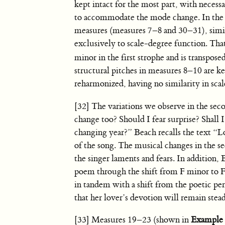
kept intact for the most part, with necess
to accommodate the mode change. In the
measures (measures 7–8 and 30–31), simil
exclusively to scale-degree function. That
minor in the first strophe and is transpose
structural pitches in measures 8–10 are kept
reharmonized, having no similarity in sca
[32] The variations we observe in the sec
change too? Should I fear surprise? Shall 
changing year?” Beach recalls the text “L
of the song. The musical changes in the s
the singer laments and fears. In addition,
poem through the shift from F minor to F 
in tandem with a shift from the poetic pe
that her lover’s devotion will remain stead
[33] Measures 19–23 (shown in
Example