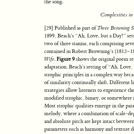
the song.
Complexities in 
[29] Published as part of
Three Browning S
1899, Beach’s “Ah, Love, but a Day!” sets 
two of three stanzas, each comprising seve
contained in Robert Browning’s (1812–1
Wife
.
Figure 9
shows the original poem te
adaptation. Beach’s setting of “Ah, Love,
strophic principles in a complex way bec
of similarity continually shift. Different l
strategies allow listeners to experience th
modified strophic, binary, or somewhere 
Most strophic qualities emerge in the par
melody, where a combination of scale-de
and absolute pitch are kept intact betwee
parameters such as harmony and texture d