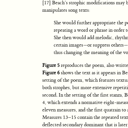
[17] Beach’s strophic modifications may b
manipulates song texts:
She would further appropriate the po
repeating a word or phrase in order 
She then would add melodic, rhythm
certain images—or suppress others
thus changing the meaning of the voc
Figure 5
reproduces the poem, also writt
Figure 6
shows the text as it appears in B
setting of the poem, which features textua
both strophes, but more extensive repetit
second. In the setting of the first stanza, 
4, which extends a normative eight-measu
eleven measures, and the first quatrain to 
Measures 13–15 contain the repeated text
deflected secondary dominant that is later