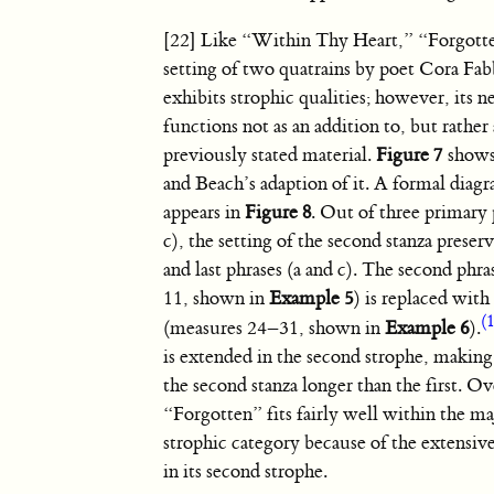
[22] Like “Within Thy Heart,” “Forgotte
setting of two quatrains by poet Cora Fa
exhibits strophic qualities; however, its 
functions not as an addition to, but rathe
previously stated material.
Figure 7
shows 
and Beach’s adaption of it. A formal diagr
appears in
Figure 8
. Out of three primary 
c), the setting of the second stanza preserve
and last phrases (a and c). The second phr
11, shown in
Example 5
) is replaced wit
(
(measures 24–31, shown in
Example 6
).
is extended in the second strophe, making 
the second stanza longer than the first. Ov
“Forgotten” fits fairly well within the m
strophic category because of the extensiv
in its second strophe.