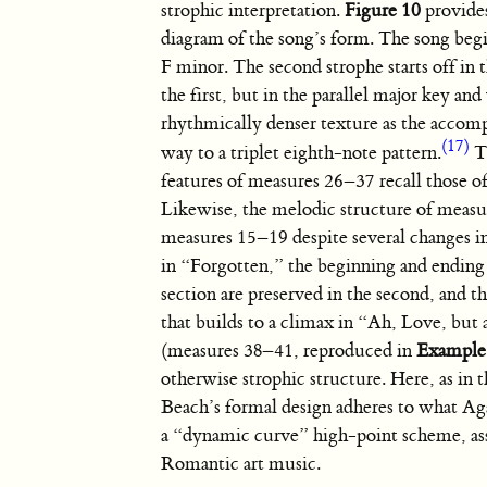
strophic interpretation.
Figure 10
provides
diagram of the song’s form. The song begi
F minor. The second strophe starts off in
the first, but in the parallel major key and
rhythmically denser texture as the accom
(17)
way to a triplet eighth-note pattern.
T
features of measures 26–37 recall those 
Likewise, the melodic structure of measu
measures 15–19 despite several changes i
in “Forgotten,” the beginning and ending o
section are preserved in the second, and t
that builds to a climax in “Ah, Love, but
(measures 38–41, reproduced in
Example
otherwise strophic structure. Here, as in 
Beach’s formal design adheres to what A
a “dynamic curve” high-point scheme, as
Romantic art music.