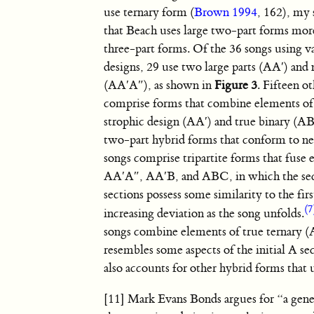
use ternary form (
Brown 1994
, 162), my
that Beach uses large two-part forms mor
three-part forms. Of the 36 songs using v
designs, 29 use two large parts
(AA′)
and 
(AA′A″)
, as shown in
Figure 3
. Fifteen o
comprise forms that combine elements o
strophic design (AA′) and true binary (AB)
two-part hybrid forms that conform to ne
songs comprise tripartite forms that fuse 
AA′A″
,
AA′B
, and
ABC
, in which the s
sections possess some similarity to the fir
(7
increasing deviation as the song unfolds.
songs combine elements of true ternary
(
resembles some aspects of the initial A sec
also accounts for other hybrid forms that 
[11] Mark Evans Bonds argues for “a gener