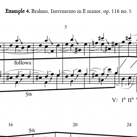
Example 4.
Brahms, Intermezzo in E minor, op. 116 no. 5