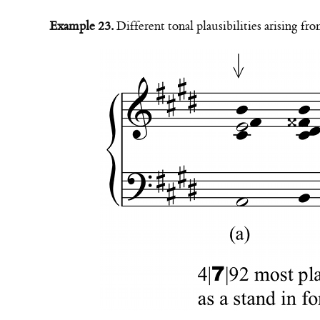
Example 23.
Different tonal plausibilities arising fr