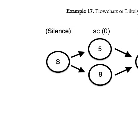
Example 17.
Flowchart of Likel