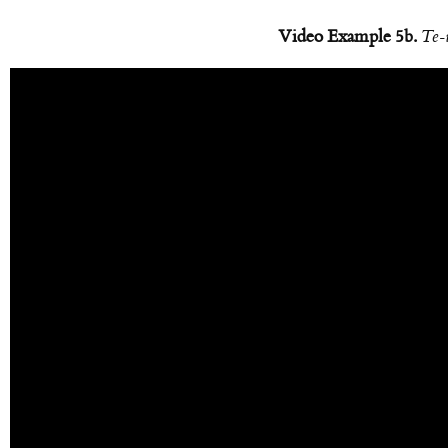
Video Example 5b.
Te-