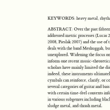
KEYWORDS: heavy metal, rhythm an
ABSTRACT: Over the past fifteen y
addressed metric processes (Lucas
2008, Pieslak 2007) and the use of 
deals with the band Meshuggah, but 
unexplored. Widening the focus on s
inform one recent music-theoretical 
scholars have mainly limited the dis
indeed, these instruments ultimately
cymbals can reinforce, clarify, or co
several categories of guitar and bas
with certain time-feel contexts inf
in various subgenres including bla
sludge metal, and thrash metal.