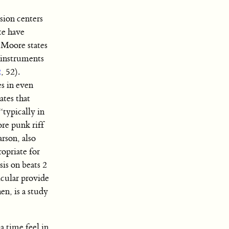
sion centers
te have
 Moore states
r instruments
2
, 52).
es in even
ates that
“typically in
ore punk riff
arson, also
opriate for
sis on beats 2
icular provide
en, is a study
a time feel in