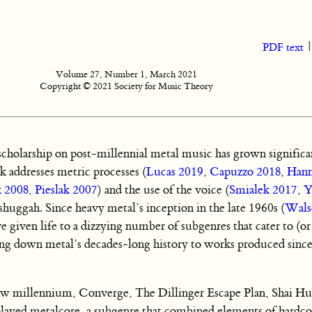
PDF text
Volume 27, Number 1, March 2021
Copyright © 2021 Society for Music Theory
cholarship on post-millennial metal music has grown significan
k addresses metric processes (
Lucas 2019
,
Capuzzo 2018
,
Hann
k 2008
,
Pieslak 2007
) and the use of the voice (
Smialek 2017
,
Y
huggah. Since heavy metal’s inception in the late 1960s (
Wals
e given life to a dizzying number of subgenres that cater to (or
ing down metal’s decades-long history to works produced sinc
 new millennium, Converge, The Dillinger Escape Plan, Shai Hu
o played metalcore, a subgenre that combined elements of hardc