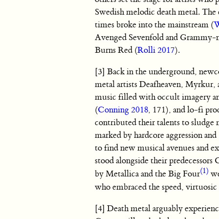
Swedish melodic death metal. The
times broke into the mainstream (
W
Avenged Sevenfold and Grammy-no
Burns Red (
Rolli 2017
).
[3] Back in the underground, newco
metal artists Deafheaven, Myrkur,
music filled with occult imagery a
(
Conning 2018
, 171), and lo-fi pro
contributed their talents to sludge
marked by hardcore aggression and “
to find new musical avenues and ex
stood alongside their predecessors
(1)
by Metallica and the Big Four
we
who embraced the speed, virtuosic d
[4] Death metal arguably experienc