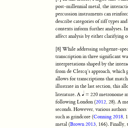
post-millennial metal, the interact
percussion instruments can reinforce,
describe categories of riff types a
contexts inform further analyses. I
affect analysis by either clarifying 
[8] While addressing subgenre-specifi
transcription in three significant w
interpretations shaped by the intera
from de Clercq’s approach, which p
allows for transcriptions that match 
illustrate in the last section, this
literature. A
= 220 metronome marki
following London (
2012
, 28). A m
seconds. However, various authors w
such as grindcore (
Conning 2018
, 
metal (
Brown 2013
, 166). Finally,