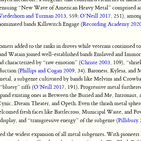
 ensuing “New Wave of American Heavy Metal” comprised act
iederhorn and Turman 2013
, 559;
O’Neill 2017
, 251), amon
minated bands Killswitch Engage (
Recording Academy 202
mers added to the ranks in droves while veterans continued to
 and Watain joined well-established bands Enslaved and Immor
nd characterized by “raw emotion” (
Christe 2003
, 109), “shri
duction (
Phillips and Cogan 2009
, 34). Baroness, Kylesa, and
 metal, a subgenre cultivated by bands like Melvins and Crowbar
bluesy” riffs (
O’Neill 2017
, 191). Progressive metal furthere
pand existing ones as Between the Buried and Me, Intronaut, 
 Cynic, Dream Theater, and Opeth. Even the thrash metal sphe
lcomed fresh faces like Battlecross, Municipal Waste, and Po
isplay, and “transgressive energy” of the subgenre (
Pillsbury
ed the widest expansion of all metal subgenres. With pioneers 