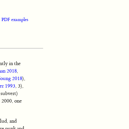
|
PDF examples
tly in the
an 2018
,
oung 2018
),
er 1993
, 3),
 subvert)
e 2000, one
lud, and
ore punk and