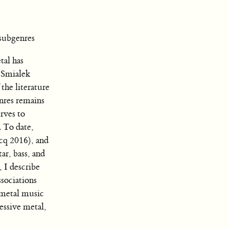
subgenres
tal has
 Smialek
the literature
enres remains
rves to
. To date,
rcq 2016), and
ar, bass, and
, I describe
ssociations
 metal music
essive metal,