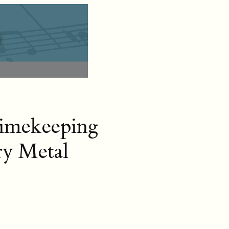
Timekeeping
ry Metal