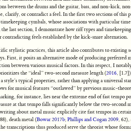
ions between the drums and the guitar, bass, and non-kick, non
 clarify, or contradict a feel. In the first two sections of this p
nd timekeeping cymbals, whose associations with particular time
n the last section, I demonstrate how riff types and timekeepin
or contradicting feels established by the kick-snare alternation.
c stylistic practices, this article also contributes to existing 
ays. First, it posits an alternative mode of producing preferred 
ction between various musical factors. In this respect, I notabl
rioritizes the “ideal” two-second measure length (
2016
, [1.7]
a style’s typical properties, rather than applying a universal sta
 allows for musical features “outlawed” by previous music-theore
ng, for instance, lies near the extreme end of fast tempo poss
easure at that tempo falls significantly below the two-second m
riting about metal music explicitly cite fast tempos in certai
188), death metal (
Bowar 2017b
;
Phillips and Cogan 2009
, 62),
 the transcriptions thus produced serve the theorist whose forma