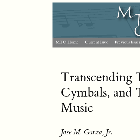
MTO Home
Current Issue
Previous Issues
Transcending T
Cymbals, and 
Music
Jose M. Garza, Jr.