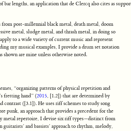
f bar lengths, an application that de Clercq also cites as support
ts from post-millennial black metal, death metal, doom
ssive metal, sludge metal, and thrash metal, in doing so
ply to a wide variety of current music and represent
ading my musical examples, I provide a drum set notation
ons shown are mine unless otherwise noted.
chemes, “organizing patterns of physical repetition and
s fretting hand” (
2015
, [1.2]) that are determined by
nd contrast ([3.1]). He uses riff schemes to study song
ore punk, an approach that provides a precedent for the
 metal repertoire, I devise six riff types—distinct from
n guitarists’ and bassists’ approach to rhythm, melody,