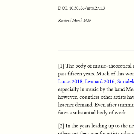
DOI: 10.30535/mto.27.1.3
Received March 2020
[1] The body of music-theoretical s
past fifteen years. Much of this wor
Lucas 2018
,
Lennard 2016
,
Smiale
especially in music by the band Mes
however, countless other artists hav
listener demand. Even after trimm
faces a substantial body of work.
[2] In the years leading up to the
others set the stage for artists wh