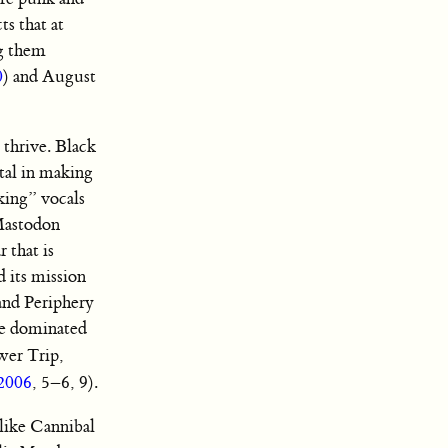
s that at
g them
0
) and August
 thrive. Black
tal in making
eking” vocals
 Mastodon
 that is
d its mission
and Periphery
re dominated
wer Trip,
 2006
, 5–6, 9).
like Cannibal