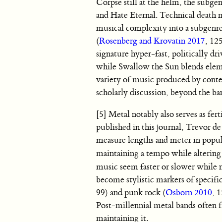
Corpse still at the helm, the subg
and Hate Eternal. Technical death m
musical complexity into a subgenre 
(
Rosenberg and Krovatin 2017
, 12
signature hyper-fast, politically d
while Swallow the Sun blends elem
variety of music produced by conte
scholarly discussion, beyond the 
[5] Metal notably also serves as fer
published in this journal, Trevor d
measure lengths and meter in popul
maintaining a tempo while altering 
music seem faster or slower while no
become stylistic markers of specifi
99) and punk rock (
Osborn 2010
, 
Post-millennial metal bands often fr
maintaining it.