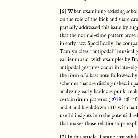
[6] When examining existing scholar
on the role of the kick and snare dr
partially addressed this issue by s
that the normal-time pattern arose 
in early jazz. Specifically, he comp
Tamlyn cites “antipodal” musical g
earlier music, with examples by Br
antipodal gestures occur in late-ei
the form of a bass note followed b
schemes that are distinguished in pa
analyzing early hardcore punk, make
certain drum patterns (
2019
, 28, 4
and 4 and breakdown riffs with half
useful insights into the potential r
that makes those relationships expli
[7] In this article, I argue that wh