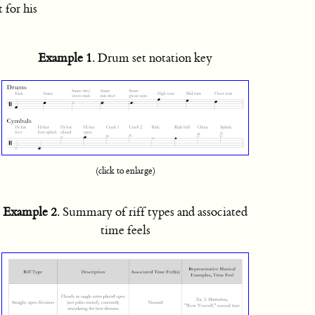
 for his
Example 1
. Drum set notation key
(click to enlarge)
Example 2
. Summary of riff types and associated
time feels