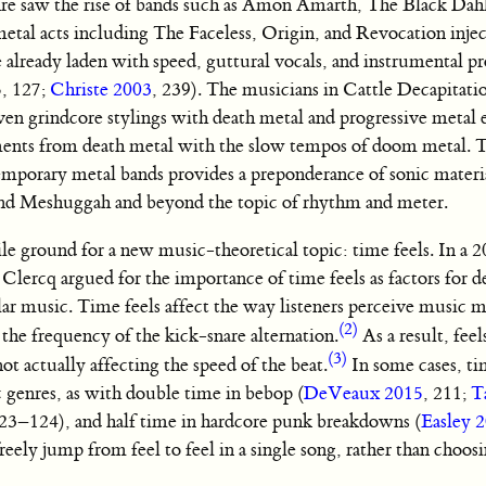
enre saw the rise of bands such as Amon Amarth, The Black Dah
etal acts including The Faceless, Origin, and Revocation injec
already laden with speed, guttural vocals, and instrumental pr
5, 127;
Christe 2003
, 239). The musicians in Cattle Decapitati
riven grindcore stylings with death metal and progressive metal
ents from death metal with the slow tempos of doom metal. T
mporary metal bands provides a preponderance of sonic materia
band Meshuggah and beyond the topic of rhythm and meter.
tile ground for a new music-theoretical topic: time feels. In a 2
e Clercq argued for the importance of time feels as factors for 
ar music. Time feels affect the way listeners perceive music m
(2)
the frequency of the kick-snare alternation.
As a result, fee
(3)
t actually affecting the speed of the beat.
In some cases, ti
c genres, as with double time in bebop (
DeVeaux 2015
, 211;
T
123–124), and half time in hardcore punk breakdowns (
Easley 
eely jump from feel to feel in a single song, rather than choosi