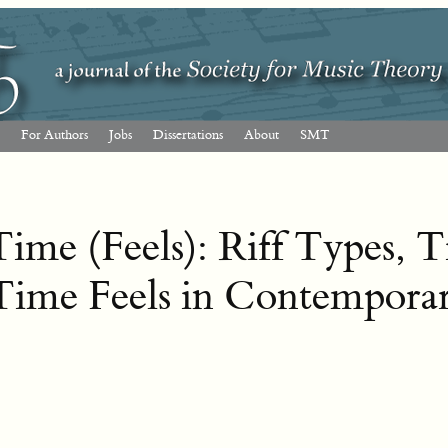
For Authors
Jobs
Dissertations
About
SMT
ime (Feels): Riff Types, 
Time Feels in Contempora