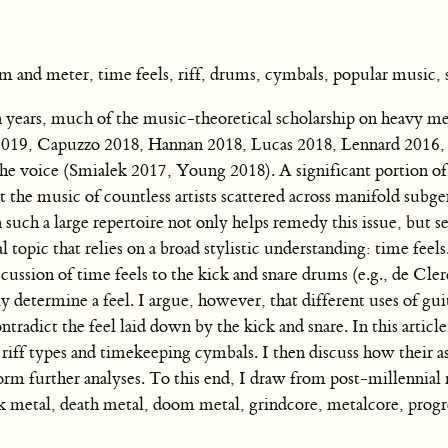
d meter, time feels, riff, drums, cymbals, popular music, 
ears, much of the music-theoretical scholarship on heavy me
 2019, Capuzzo 2018, Hannan 2018, Lucas 2018, Lennard 2016,
the voice (Smialek 2017, Young 2018). A significant portion of 
the music of countless artists scattered across manifold subg
uch a large repertoire not only helps remedy this issue, but se
topic that relies on a broad stylistic understanding: time feels
cussion of time feels to the kick and snare drums (e.g., de Cle
 determine a feel. I argue, however, that different uses of guit
ntradict the feel laid down by the kick and snare. In this article
s riff types and timekeeping cymbals. I then discuss how their a
orm further analyses. To this end, I draw from post-millennial
ck metal, death metal, doom metal, grindcore, metalcore, progr