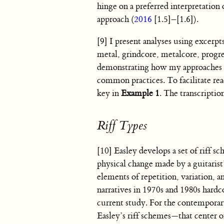
hinge on a preferred interpretation o
approach (
2016
[1.5]–[1.6]).
[9] I present analyses using excerp
metal, grindcore, metalcore, progre
demonstrating how my approaches ap
common practices. To facilitate re
key in
Example 1
. The transcripti
Riff Types
[10] Easley develops a set of riff s
physical change made by a guitarist’
elements of repetition, variation, a
narratives in 1970s and 1980s hardc
current study. For the contemporary
Easley’s riff schemes—that center o