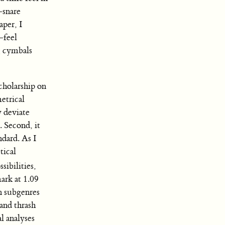
-snare
aper, I
-feel
g cymbals
scholarship on
metrical
y deviate
). Second, it
ndard. As I
tical
ibilities,
ark at 1.09
n subgenres
 and thrash
l analyses