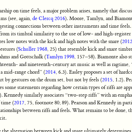
ship on time feels, a major problem arises, namely that discus
ums (see, again,
de Clercq 2016
). Moore, Tamlyn, and Biamon
uggesting connections between other instruments and time feels.
from its timbral similarity to the use of low- and high-registe
ares low notes with the kick and high notes with the snare (
201
estures (
Schuller 1968
, 25) that resemble kick and snare timbr
ahms and Gottschalk (
Tamlyn 1998
, 157–58). Biamonte also st
ghteenth- and nineteenth-century art music as well as ragtime, 
y a mid-range chord” (
2014
, 6.3). Easley proposes a set of hardc
rt by gestures on the drum set, but not by feels (
2015
, 1.2). Pe
s some statements regarding how certain types of riffs are appr
0). Kennedy similarly associates “two-step riffs” with an empha
 time (
2017
, 75, footnote 80; 89). Pearson and Kennedy in part
elationships between riffs and feels. What remains to be done, th
cit.
ile the alternation between kick and snare ultimately determines 