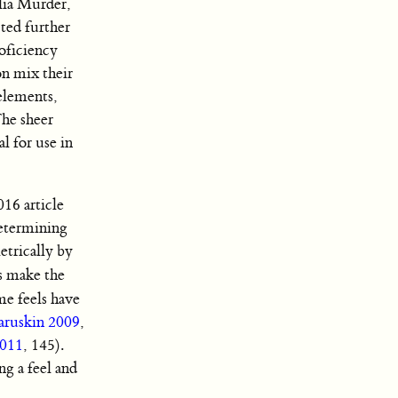
lia Murder,
ted further
oficiency
on mix their
 elements,
he sheer
l for use in
016 article
determining
etrically by
ls make the
me feels have
aruskin 2009
,
2011
, 145).
ng a feel and