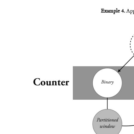
Example 4.
App