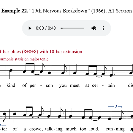
Example 22.
“19th Nervous Breakdown” (1966), A1 Section