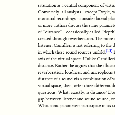
saturation as a central component of virtua
Conversely, all analysts—except Doyle, w
monaural recordings—consider lateral plac
or more authors discuss the same paramete
of “distance”—occasionally called “depth”—
created through reverberation. The more r
listener. Camilleri is not referring to the
(13)
in which these sound sources unfold.
F
axis of the virtual space. Unlike Camiller
distance. Rather, he argues that the illusi
reverberation, loudness, and microphone 
distance of a sound via a combination of v
virtual space, then, offer three different 
questions: What, exactly, is distance? Does
gap between listener and sound source, or 
What sonic parameters participate in its c