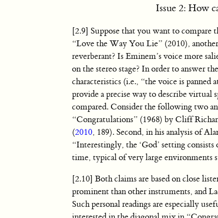
Issue 2: How c
[2.9] Suppose that you want to compare th
“Love the Way You Lie” (2010), another
reverberant? Is Eminem’s voice more salien
on the stereo stage? In order to answer th
characteristics (i.e., “the voice is panne
provide a precise way to describe virtual s
compared. Consider the following two ana
“Congratulations” (1968) by Cliff Richar
(
2010
, 189). Second, in his analysis of A
“Interestingly, the ‘God’ setting consists 
time, typical of very large environments su
[2.10] Both claims are based on close lis
prominent than other instruments, and Lac
Such personal readings are especially us
interested in the diagonal mix in “Congra