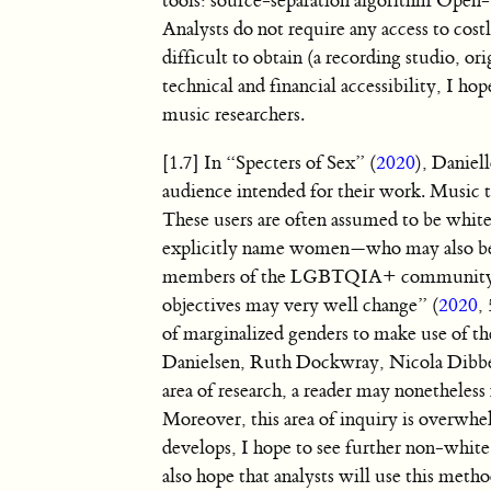
tools: source-separation algorithm Open-
Analysts do not require any access to costl
difficult to obtain (a recording studio, or
technical and financial accessibility, I ho
music researchers.
[1.7] In “Specters of Sex” (
2020
), Daniel
audience intended for their work. Music t
These users are often assumed to be white
explicitly name women—who may also be b
members of the LGBTQIA+ community—as p
objectives may very well change” (
2020
,
of marginalized genders to make use of 
Danielsen, Ruth Dockwray, Nicola Dibben
area of research, a reader may nonetheless
Moreover, this area of inquiry is overwhe
develops, I hope to see further non-white
also hope that analysts will use this metho