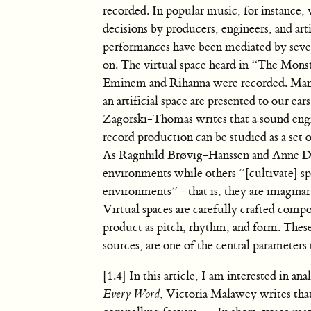
recorded. In popular music, for instance, v
decisions by producers, engineers, and art
performances have been mediated by seve
on. The virtual space heard in “The Monste
Eminem and Rihanna were recorded. Manip
an artificial space are presented to our ea
Zagorski-Thomas writes that a sound engin
record production can be studied as a set 
As Ragnhild Brøvig-Hanssen and Anne Dani
environments while others “[cultivate] spa
environments”—that is, they are imaginary 
Virtual spaces are carefully crafted compo
product as pitch, rhythm, and form. Thes
sources, are one of the central parameters
[1.4] In this article, I am interested in a
Every Word
, Victoria Malawey writes tha