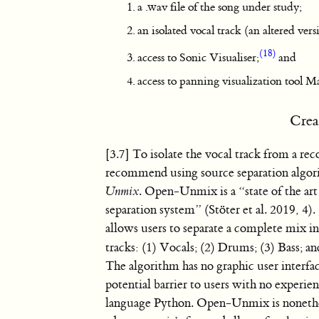
a .wav file of the song under study;
an isolated vocal track (an altered ver
(18)
access to Sonic Visualiser;
and
access to panning visualization tool 
Crea
[3.7] To isolate the vocal track from a rec
recommend using source separation algo
Unmix
. Open-Unmix is a “state of the ar
separation system” (Stöter et al. 2019, 
allows users to separate a complete mix in
tracks: (1) Vocals; (2) Drums; (3) Bass; an
The algorithm has no graphic user interfa
potential barrier to users with no experi
language Python. Open-Unmix is nonethel