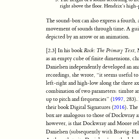
right above the floor. Hendrix’s high-pi
The sound-box can also express a fourth, 
movement of sounds through time. A guita
depicted by an arrow or an animation.
[2.3] In his book
Rock: The Primary Text
,
as an empty cube of finite dimensions, ch
Danielsen independently developed an a
recordings, she wrote, “it seems useful t
left-right and high-low along the three ax
combination of two parameters: timbre and
up to pitch and frequencies” (
1997
, 283)
their book Digital Signatures (
2016
). The
box are analogous to those of Dockwray 
however, is that Dockwray and Moore rel
Danielsen (subsequently with Brøvig-Hans