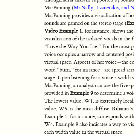
MarPanning (
McNally, Tzanetakis, and 
MarPanning provides a visualization of h
sounds are panned on the stereo stage (
Ex
Video Example 1
, for instance, shows t
visualization of the isolated vocals in the f
“Love the Way You Lie.” For the most pa
voice occupies a narrow and centered posi
virtual space. Aspects of her voice—the e
word “burn,” for instance—are spread acro
stage. Upon listening for a voice’s width 
MarPanning, an analyst can use the five-p
provided in
Example 9
to determine a voi
The lowest value, W1, is extremely locali
value, W5, is the most diffuse. Rihanna’s
Example 1, for instance, corresponds with
W4. Example 9 also indicates a way to vis
each width value in the virtual space.