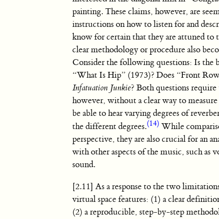
painting. These claims, however, are see
instructions on how to listen for and desc
know for certain that they are attuned to 
clear methodology or procedure also bec
Consider the following questions: Is the
“What Is Hip” (1973)? Does “Front Row”
Infatuation Junkie
? Both questions require
however, without a clear way to measure
be able to hear varying degrees of reverbe
(14)
the different degrees.
While comparison
perspective, they are also crucial for an 
with other aspects of the music, such as 
sound.
[2.11] As a response to the two limitati
virtual space features: (1) a clear definit
(2) a reproducible, step-by-step methodol