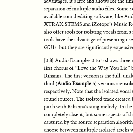
advantages: it’s free and allows for the s
separation of multiple audio files. Some
available sound editing software, like A
XTRAX STEMS and iZotope’s Music Reb
also offer tools for isolating vocals from a
tools have the advantage of presenting us
GUIs, but they are significantly expensiv
[3.8]
Audio Examples 3 to 5 shows three v
first chorus of “Love the Way You Lie” 
Rihanna. The first version is the full, unal
third (
Audio Example 5
) versions are is
respectively. Note that the isolated vocal 
sound sources. The isolated track created b
pitch with Rihanna’s sung melody. In the 
completely absent, but some aspects of th
captured by the source separation algorith
choose between multiple isolated tracks