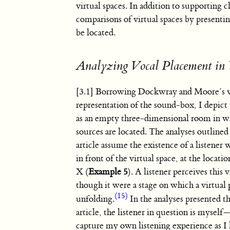
virtual spaces. In addition to supporting cl
comparisons of virtual spaces by presentin
be located.
Analyzing Vocal Placement in 
[3.1] Borrowing Dockwray and Moore’s v
representation of the sound-box, I depict 
as an empty three-dimensional room in 
sources are located. The analyses outline
article assume the existence of a listener 
in front of the virtual space, at the locati
X (
Example 5
). A listener perceives this v
though it were a stage on which a virtua
(15)
unfolding.
In the analyses presented 
article, the listener in question is myself
capture my own listening experience as I l