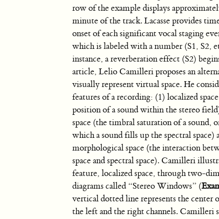
row of the example displays approximately
minute of the track. Lacasse provides tim
onset of each significant vocal staging eve
which is labeled with a number (S1, S2, et
instance, a reverberation effect (S2) begin
article, Lelio Camilleri proposes an alter
visually represent virtual space. He consid
features of a recording: (1) localized spac
position of a sound within the stereo field)
space (the timbral saturation of a sound, o
which a sound fills up the spectral space) 
morphological space (the interaction bet
space and spectral space). Camilleri illustra
feature, localized space, through two-di
diagrams called “Stereo Windows” (
Exam
vertical dotted line represents the center o
the left and the right channels. Camiller