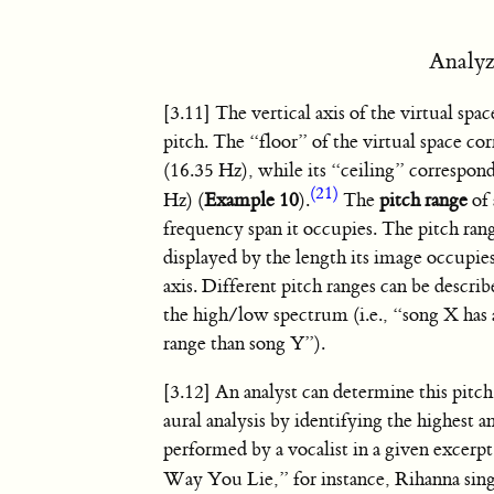
Analyz
[3.11] The vertical axis of the virtual spac
pitch. The “floor” of the virtual space co
(16.35 Hz), while its “ceiling” correspon
(21)
Hz) (
Example 10
).
The
pitch range
of 
frequency span it occupies. The pitch rang
displayed by the length its image occupies
axis. Different pitch ranges can be descri
the high/low spectrum (i.e., “song X has 
range than song Y”).
[3.12] An analyst can determine this pitc
aural analysis by identifying the highest 
performed by a vocalist in a given excerp
Way You Lie,” for instance, Rihanna sin