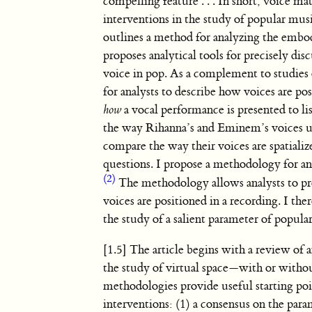
compelling feature
. . .
In short, voice mat
interventions in the study of popular mus
outlines a method for analyzing the embod
proposes analytical tools for precisely d
voice in pop. As a complement to studies 
for analysts to describe how voices are po
how
a vocal performance is presented to l
the way Rihanna’s and Eminem’s voices u
compare the way their voices are spatiali
questions. I propose a methodology for a
(2)
The methodology allows analysts to pre
voices are positioned in a recording. I th
the study of a salient parameter of popula
[1.5] The article begins with a review of 
the study of virtual space—with or withou
methodologies provide useful starting poin
interventions: (1) a consensus on the para