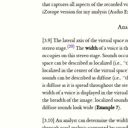
that captures all aspects of the recorded vo
iZotope version for my analysis (Audio E
Ana
[3.9] The lateral axis of the virtual space 
(20)
stereo stage.
The
width
of a voice is t
occupies on this stereo stage. Sounds occ
space can be described as localized (i.e., “
localized in the center of the virtual spac
sounds can be described as diffuse (i.e., “
is diffuse as it is spread throughout the st
width of a voice is displayed in the virtua
the breadth of the image: localized sound
diffuse sounds look wide (
Example 7
).
[3.10] An analyst can determine the width
through aural analysis supported by sound