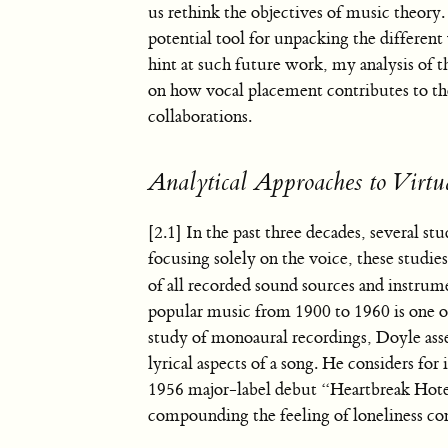
us rethink the objectives of music theory.
potential tool for unpacking the differen
hint at such future work, my analysis of 
on how vocal placement contributes to th
collaborations.
Analytical Approaches to Virtu
[2.1] In the past three decades, several st
focusing solely on the voice, these studie
of all recorded sound sources and instrume
popular music from 1900 to 1960 is one of 
study of monoaural recordings, Doyle asser
lyrical aspects of a song. He considers for
1956 major-label debut “Heartbreak Hotel
compounding the feeling of loneliness con