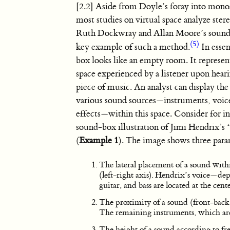
[2.2] Aside from Doyle’s foray into mono
most studies on virtual space analyze ste
Ruth Dockwray and Allan Moore’s sound
(5)
key example of such a method.
In esse
box looks like an empty room. It represent
space experienced by a listener upon hear
piece of music. An analyst can display the
various sound sources—instruments, voic
effects—within this space. Consider for i
sound-box illustration of Jimi Hendrix’s
(
Example 1
). The image shows three para
The lateral placement of a sound withi
(left-right axis). Hendrix’s voice—dep
guitar, and bass are located at the cent
The proximity of a sound (front-back a
The remaining instruments, which are 
The height of a sound according to fre