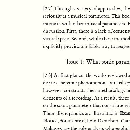
[2.7] Through a variety of approaches, the
seriously as a musical parameter. This body
interacts with other musical parameters. 
discussion. First, there is a lack of cons
virtual space. Second, while these methodo
explicitly provide a reliable way to
compar
Issue 1: What sonic parame
[2.8] At first glance, the works reviewed
discuss the same phenomenon—virtual spa
however, constructs their methodology a
elements of a recording. As a result, there
on the sonic parameters that constitute vir
These discrepancies are illustrated in
Exam
Notice, for instance, how Danielsen, Cami
Malawey are the sole analysts who explic