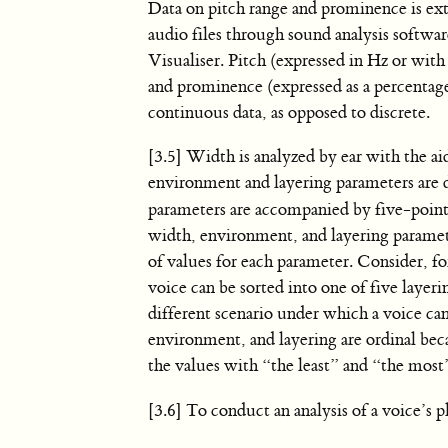
Data on pitch range and prominence is ex
audio files through sound analysis softwa
Visualiser. Pitch (expressed in Hz or wit
and prominence (expressed as a percentage
continuous data, as opposed to discrete.
[3.5] Width is analyzed by ear with the ai
environment and layering parameters are 
parameters are accompanied by five-point 
width, environment, and layering parameter
of values for each parameter. Consider, for
voice can be sorted into one of five layer
different scenario under which a voice ca
environment, and layering are ordinal beca
the values with “the least” and “the most
[3.6] To conduct an analysis of a voice’s p