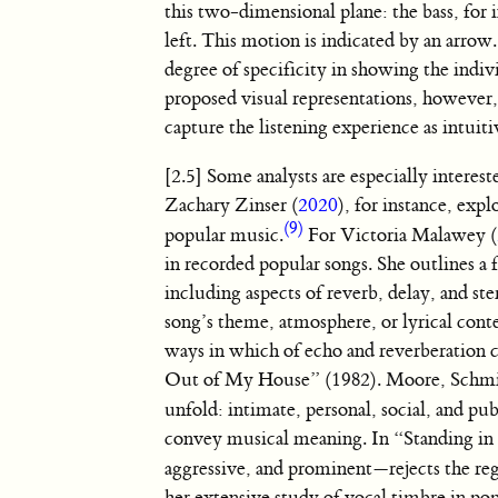
this two-dimensional plane: the bass, for
left. This motion is indicated by an arro
degree of specificity in showing the indiv
proposed visual representations, however, 
capture the listening experience as intuit
[2.5] Some analysts are especially interes
Zachary Zinser (
2020
), for instance, exp
(9)
popular music.
For Victoria Malawey (
in recorded popular songs. She outlines 
including aspects of reverb, delay, and st
song’s theme, atmosphere, or lyrical con
ways in which of echo and reverberation c
Out of My House” (1982). Moore, Schmi
unfold: intimate, personal, social, and pub
convey musical meaning. In “Standing in
aggressive, and prominent—rejects the r