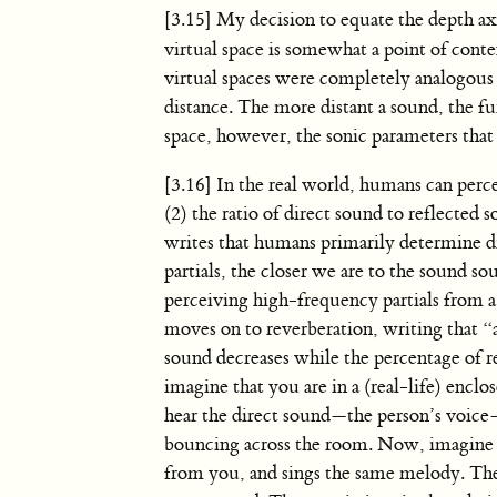
[3.15] My decision to equate the depth ax
virtual space is somewhat a point of conten
virtual spaces were completely analogous t
distance. The more distant a sound, the fu
space, however, the sonic parameters that
[3.16] In the real world, humans can perce
(2) the ratio of direct sound to reflected 
writes that humans primarily determine di
partials, the closer we are to the sound s
perceiving high-frequency partials from 
moves on to reverberation, writing that “
sound decreases while the percentage of r
imagine that you are in a (real-life) enc
hear the direct sound—the person’s voice
bouncing across the room. Now, imagine th
from you, and sings the same melody. The