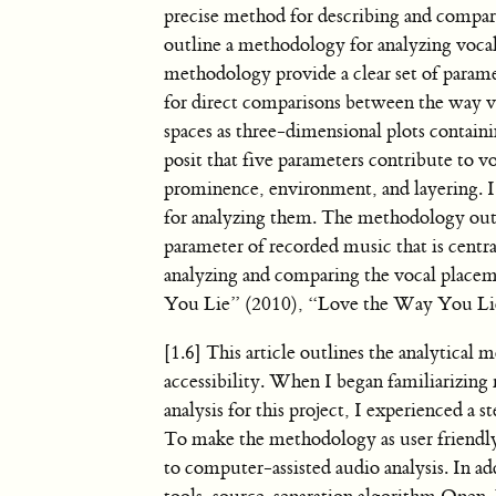
precise method for describing and compari
outline a methodology for analyzing vocal
methodology provide a clear set of paramet
for direct comparisons between the way voi
spaces as three-dimensional plots contai
posit that five parameters contribute to v
prominence, environment, and layering. I 
for analyzing them. The methodology outlin
parameter of recorded music that is centr
analyzing and comparing the vocal place
You Lie” (2010), “Love the Way You Lie
[1.6] This article outlines the analytical
accessibility. When I began familiarizing
analysis for this project, I experienced a 
To make the methodology as user friendly a
to computer-assisted audio analysis. In a