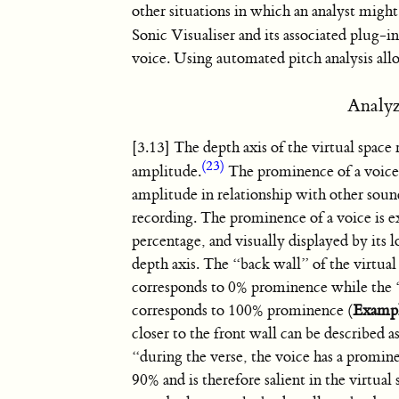
other situations in which an analyst might
Sonic Visualiser and its associated plug
voice. Using automated pitch analysis all
Analyz
[3.13] The depth axis of the virtual space 
(23)
amplitude.
The prominence of a voice 
amplitude in relationship with other soun
recording. The prominence of a voice is ex
percentage, and visually displayed by its l
depth axis. The “back wall” of the virtual
corresponds to 0% prominence while the 
corresponds to 100% prominence (
Examp
closer to the front wall can be described as 
“during the verse, the voice has a promin
90% and is therefore salient in the virtual