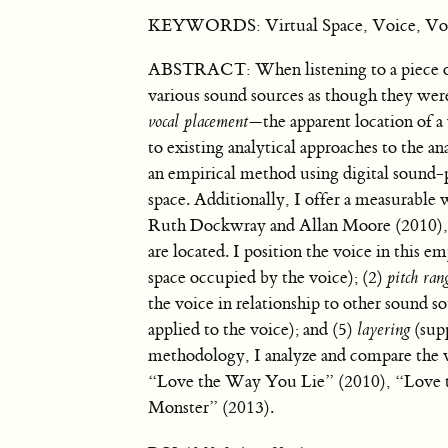
KEYWORDS: Virtual Space, Voice, Vocal
ABSTRACT: When listening to a piece of 
various sound sources as though they wer
vocal placement
—the apparent location of a 
to existing analytical approaches to the ana
an empirical method using digital sound-p
space. Additionally, I offer a measurable 
Ruth Dockwray and Allan Moore (2010), I
are located. I position the voice in this 
space occupied by the voice); (2)
pitch ran
the voice in relationship to other sound s
applied to the voice); and (5)
layering
(supp
methodology, I analyze and compare the v
“Love the Way You Lie” (2010), “Love 
Monster” (2013).