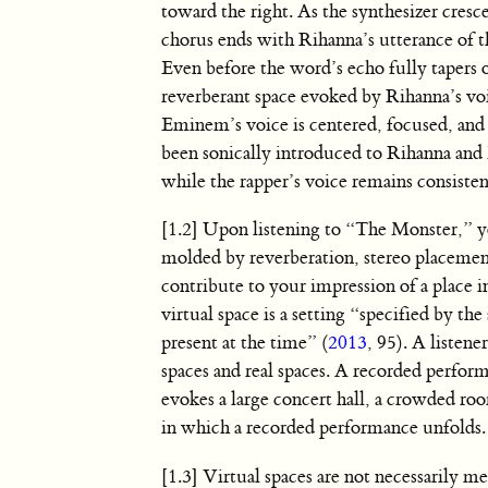
toward the right. As the synthesizer cresce
chorus ends with Rihanna’s utterance of 
Even before the word’s echo fully tapers o
reverberant space evoked by Rihanna’s vo
Eminem’s voice is centered, focused, and 
been sonically introduced to Rihanna and 
while the rapper’s voice remains consisten
[1.2] Upon listening to “The Monster,” yo
molded by reverberation, stereo placement
contribute to your impression of a place i
virtual space is a setting “specified by th
present at the time” (
2013
, 95). A listene
spaces and real spaces. A recorded performa
evokes a large concert hall, a crowded roo
in which a recorded performance unfolds.
[1.3] Virtual spaces are not necessarily 