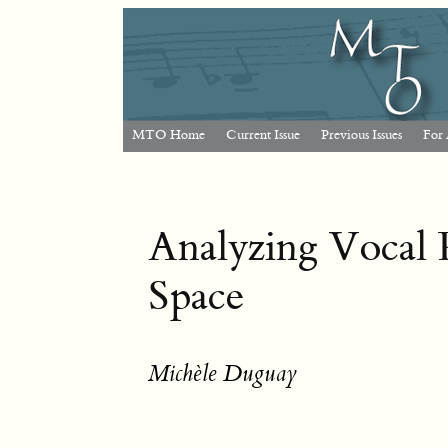
MTO Home
Current Issue
Previous Issues
For 
Analyzing Vocal 
Space
Michèle Duguay