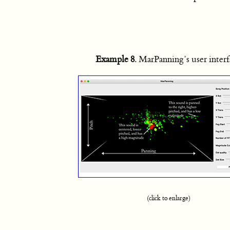
Example 8
. MarPanning’s user inter
(click to enlarge)