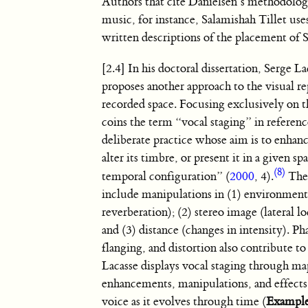
Authors that cite Danielsen’s methodolog
music, for instance, Salamishah Tillet us
written descriptions of the placement of
[2.4] In his doctoral dissertation, Serge La
proposes another approach to the visual re
recorded space. Focusing exclusively on t
coins the term “vocal staging” in referen
deliberate practice whose aim is to enhan
alter its timbre, or present it in a given sp
(8)
temporal configuration” (
2000
, 4).
Thes
include manipulations in (1) environment
reverberation); (2) stereo image (lateral lo
and (3) distance (changes in intensity). Ph
flanging, and distortion also contribute to
Lacasse displays vocal staging through m
enhancements, manipulations, and effects 
voice as it evolves through time (
Example