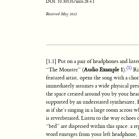
DOI: 10.30535/mto.28.4.1
Received May 2022
[1.1] Put on a pair of headphones and lis
(1)
“The Monster” (
Audio Example 1
).
Ri
featured artist, opens the song with a cho
immediately assumes a wide physical presen
the space created around you by your he
supported by an understated synthesizer,
as if she’s singing in a large room across
is reverberated. Listen to the way echoes
“bed” are dispersed within this space: a re
word emerges from your left headphone,