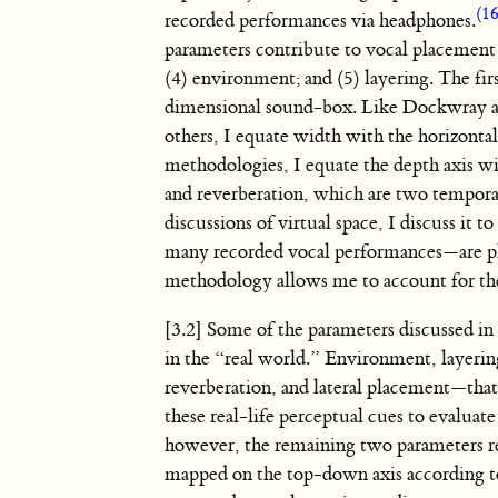
(16
recorded performances via headphones.
parameters contribute to vocal placement w
(4) environment; and (5) layering. The fir
dimensional sound-box. Like Dockwray 
others, I equate width with the horizontal 
methodologies, I equate the depth axis 
and reverberation, which are two temporal 
discussions of virtual space, I discuss it
many recorded vocal performances—are plac
methodology allows me to account for the s
[3.2] Some of the parameters discussed in 
in the “real world.” Environment, layeri
reverberation, and lateral placement—that
these real-life perceptual cues to evaluat
however, the remaining two parameters re
mapped on the top-down axis according t