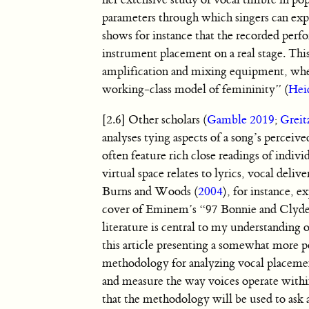
her extensive study of vocal timbre in po
parameters through which singers can expre
shows for instance that the recorded perf
instrument placement on a real stage. Thi
amplification and mixing equipment, wher
working-class model of femininity” (
Hei
[2.6] Other scholars (
Gamble 2019
;
Greit
analyses tying aspects of a song’s perceiv
often feature rich close readings of indivi
virtual space relates to lyrics, vocal deli
Burns and Woods (
2004
), for instance, 
cover of Eminem’s “97 Bonnie and Clyde” r
literature is central to my understanding 
this article presenting a somewhat more po
methodology for analyzing vocal placemen
and measure the way voices operate within
that the methodology will be used to ask 