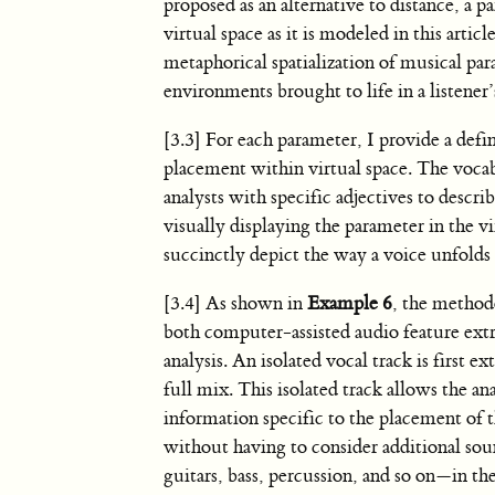
proposed as an alternative to distance, a p
virtual space as it is modeled in this artic
metaphorical spatialization of musical par
environments brought to life in a listener’s
[3.3] For each parameter, I provide a defi
placement within virtual space. The vocab
analysts with specific adjectives to descri
visually displaying the parameter in the vi
succinctly depict the way a voice unfolds 
[3.4] As shown in
Example 6
, the method
both computer-assisted audio feature extr
analysis. An isolated vocal track is first e
full mix. This isolated track allows the ana
information specific to the placement of 
without having to consider additional so
guitars, bass, percussion, and so on—in the