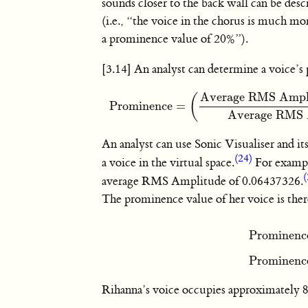
sounds closer to the back wall can be desc
(i.e., “the voice in the chorus is much m
a prominence value of 20%”).
[3.14] An analyst can determine a voice’
Average RMS Amplit
(
Prominence
=
Prominence
=
(
Average RMS Amplitude of 
Average RMS A
An analyst can use Sonic Visualiser and 
(24)
a voice in the virtual space.
For exampl
(
average RMS Amplitude of 0.06437326.
The prominence value of her voice is ther
Prominenc
Prominence
Prominenc
Rihanna’s voice occupies approximately 85