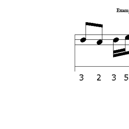
Examp