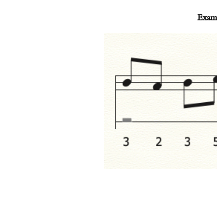
Examp