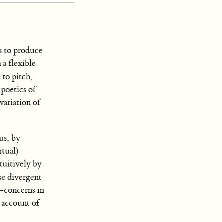
s to produce
 a flexible
 to pitch,
 poetics of
variation of
us, by
rtual)
tuitively by
e divergent
—concerns in
 account of