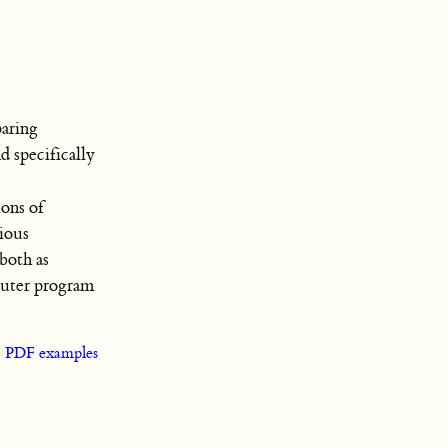
aring
d specifically
ions of
rious
both as
puter program
|
PDF examples