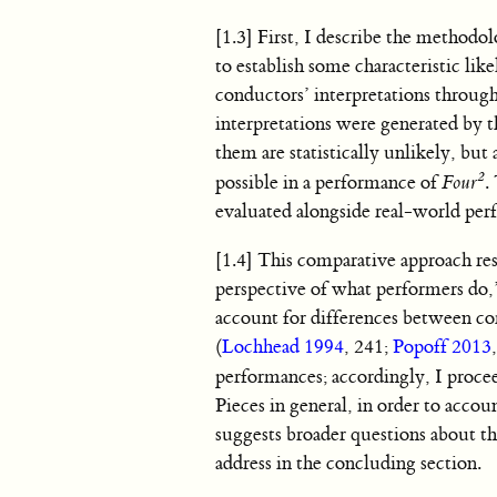
[1.3] First, I describe the method
to establish some characteristic like
conductors’ interpretations through 
interpretations were generated by th
them are statistically unlikely, bu
2
possible in a performance of
Four
.
evaluated alongside real-world per
[1.4] This comparative approach re
perspective of what performers do,
account for differences between c
(
Lochhead 1994
, 241;
Popoff 2013
performances; accordingly, I proce
Pieces in general, in order to accou
suggests broader questions about t
address in the concluding section.