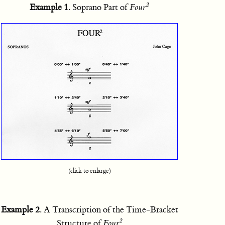
2
Example 1
. Soprano Part of
Four
(click to enlarge)
Example 2
. A Transcription of the Time-Bracket
2
Structure of
Four