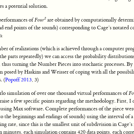
 a potential solution.
2
 performances of
Four
are obtained by computationally determ
and end points of the sounds) corresponding to Cage’s notated co
h:
mber of realizations (which is achieved through a computer pr
he parts repeatedly) we can access the probability distribution
e, thus turning the Number Pieces into stochastic processes. By
m posed by Haskins and Weisser of coping with all the possibili
. (
Popoff 2013
, 3)
arlo simulation of over one thousand virtual performances of
Fo
 raise a few specific points regarding the methodology. First, I 
 using Max software. Complete performances of the piece were
to the beginnings and endings of sounds) using the interval of a
ng rate, since this is the smallest unit of subdivision in Cage’s
n minutes, each simulation contains 420 data points, each corr