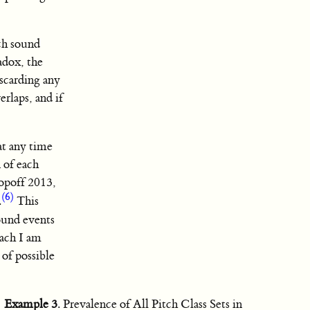
ach sound
adox, the
iscarding any
erlaps, and if
 at any time
 of each
opoff 2013,
(6)
.
This
sound events
ach I am
 of possible
Example 3
. Prevalence of All Pitch Class Sets in