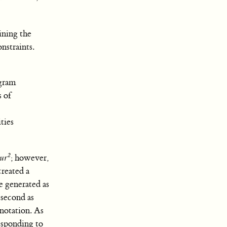
ining the
nstraints.
ogram
s of
ties
2
ur
; however,
created a
 generated as
 second as
 notation. As
esponding to