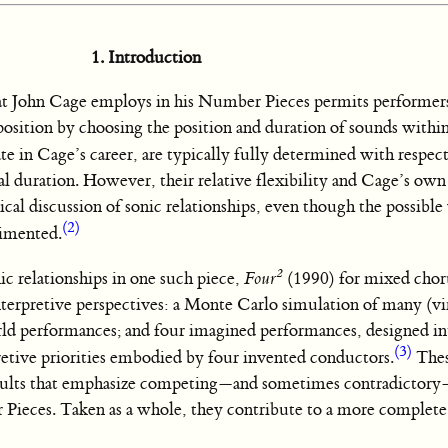
1. Introduction
hat John Cage employs in his Number Pieces permits performer
position by choosing the position and duration of sounds within
e in Cage’s career, are typically fully determined with respect
l duration. However, their relative flexibility and Cage’s own
cal discussion of sonic relationships, even though the possible 
(2)
gimented.
2
nic relationships in one such piece,
Four
(1990) for mixed chor
terpretive perspectives: a Monte Carlo simulation of many (vi
ld performances; and four imagined performances, designed in
(3)
pretive priorities embodied by four invented conductors.
Thes
results that emphasize competing—and sometimes contradictory
Pieces. Taken as a whole, they contribute to a more complete