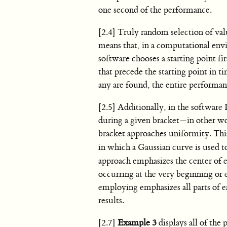
one second of the performance.
[2.4] Truly random selection of val
means that, in a computational envi
software chooses a starting point fi
that precede the starting point in t
any are found, the entire performan
[2.5] Additionally, in the software 
during a given bracket—in other wo
bracket approaches uniformity. Thi
in which a Gaussian curve is used to
approach emphasizes the center of e
occurring at the very beginning or e
employing emphasizes all parts of ea
results.
[2.7]
Example 3
displays all of the 