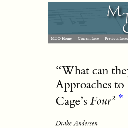
MTO Home
Current Issue
Previous Issues
“What can they
Approaches to 
2
*
Cage’s
Four
Drake Andersen