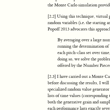
the Monte Carlo simulation provides
[2.2] Using this technique, virtual
random variables (i.e. the starting 
Popoff 2013 advocates this approac
By averaging over a large nu
running the determination of t
each pitch-class set over tim
doing so, we solve the proble
offered by the Number Pieces
[2.3] I have carried out a Monte C
before discussing the results, I will
specialized random value generator
lists of time values (corresponding 
both the generative grain and sampli
each performance lasts exactly seve