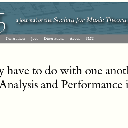
For Authors
Jobs
Dissertations
About
SMT
 have to do with one anot
Analysis and Performance 