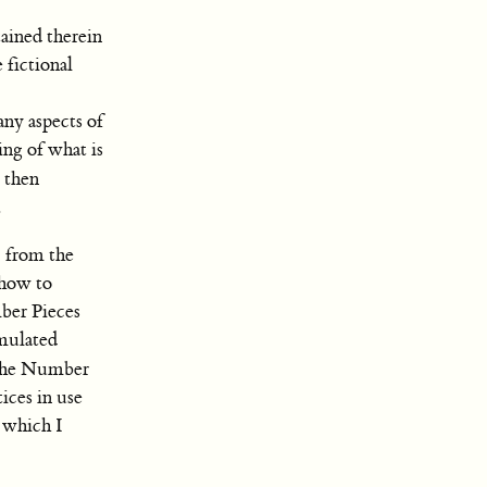
ained therein
 fictional
any aspects of
ing of what is
e then
.
c from the
 how to
ber Pieces
imulated
the Number
ices in use
 which I