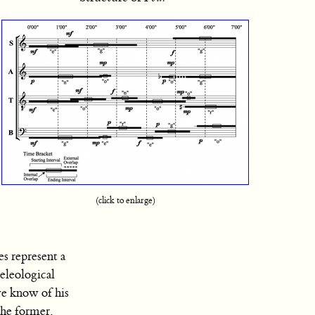
(click to enlarge)
es represent a
eleological
we know of his
 the former,