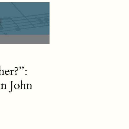
her?”:
in John