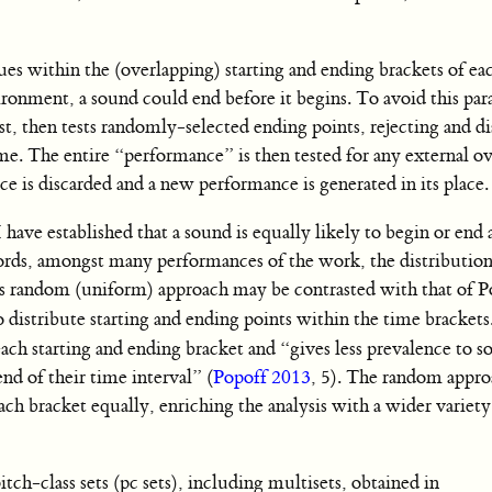
ues within the (overlapping) starting and ending brackets of e
ronment, a sound could end before it begins. To avoid this par
rst, then tests randomly-selected ending points, rejecting and d
ime. The entire “performance” is then tested for any external ov
ce is discarded and a new performance is generated in its place.
I have established that a sound is equally likely to begin or end
rds, amongst many performances of the work, the distribution
s random (uniform) approach may be contrasted with that of P
 distribute starting and ending points within the time brackets
ach starting and ending bracket and “gives less prevalence to 
nd of their time interval” (
Popoff 2013
, 5). The random appro
ch bracket equally, enriching the analysis with a wider variety
pitch-class sets (pc sets), including multisets, obtained in