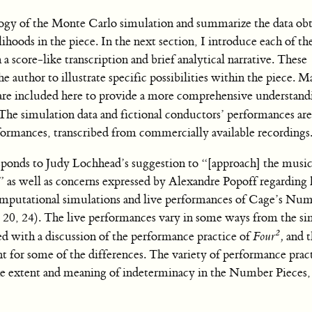
ology of the Monte Carlo simulation and summarize the data obt
lihoods in the piece. In the next section, I introduce each of the
a score-like transcription and brief analytical narrative. These
e author to illustrate specific possibilities within the piece. M
t are included here to provide a more comprehensive understand
 The simulation data and fictional conductors’ performances ar
formances, transcribed from commercially available recordings
sponds to Judy Lochhead’s suggestion to “[approach] the musi
” as well as concerns expressed by Alexandre Popoff regarding
omputational simulations and live performances of Cage’s Num
, 20, 24). The live performances vary in some ways from the s
2
ed with a discussion of the performance practice of
Four
,
and 
nt for some of the differences. The variety of performance pract
he extent and meaning of indeterminacy in the Number Pieces,