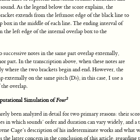
 sound. As the legend below the score explains, the
bracket extends from the leftmost edge of the black line to
ap box in the middle of each line. The ending interval of
 the left edge of the internal overlap box to the
o successive notes in the same part overlap externally,
enor part. In the transcription above, when these notes are
ually where the two brackets begin and end. However, the
lap externally on the same pitch (
D
♭
); in this case, I use a
 the overlap.
2
utational Simulation of
Four
ely been analyzed in detail for two primary reasons: their scor
es in which sounds’ order and duration can vary widely, and a t
ravene Cage’s description of his indeterminate works and what 
s the latter concern in the conclusion of this article; regarding