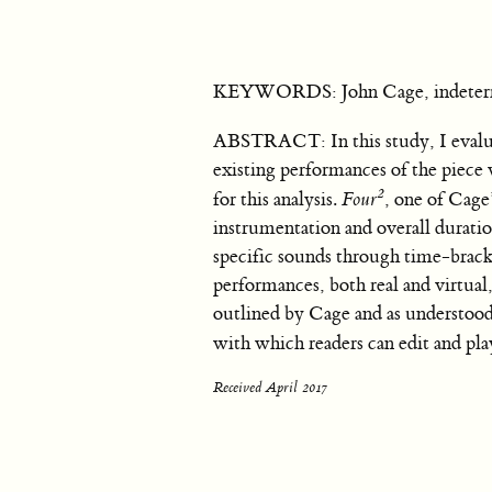
KEYWORDS: John Cage, indeterm
ABSTRACT: In this study, I evaluat
existing performances of the piece 
2
for this analysis.
Four
, one of Cag
instrumentation and overall duration
specific sounds through time-bracke
performances, both real and virtual
outlined by Cage and as understood
with which readers can edit and pla
Received April 2017