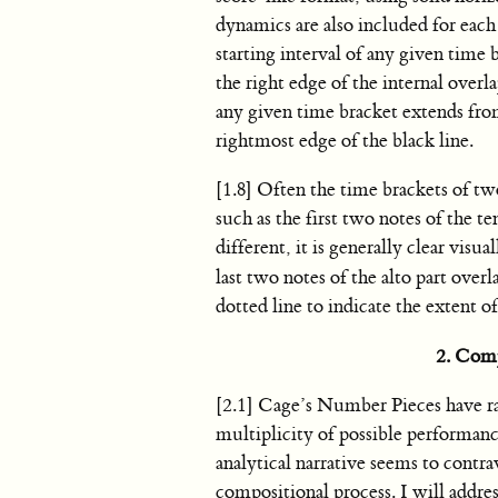
dynamics are also included for each
starting interval of any given time 
the right edge of the internal overl
any given time bracket extends from
rightmost edge of the black line.
[1.8] Often the time brackets of tw
such as the first two notes of the t
different, it is generally clear vis
last two notes of the alto part over
dotted line to indicate the extent of
2. Comp
[2.1] Cage’s Number Pieces have rar
multiplicity of possible performanc
analytical narrative seems to cont
compositional process. I will addres