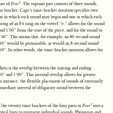
2
art of
Four
. The soprano part consists of three sounds,
me bracket. Cage’s time-bracket notation specifies two
ne in which each sound may begin and one in which each
isting of an F4 sung on the vowel “e,” allows for the sound
 1’00” from the start of the piece, and for the sound to
40”. This means that, for example, an 80-second sound
’30” would be permissible, as would an 8-second sound
59”. In other words, the time-bracket notation allows for
ckets is the overlap between the starting and ending
” and 1’00”. This internal overlap allows for greater
r instance, the flexible placement of sounds of extremely
ermediary interval of obligatory sound between the
2
f the twenty time brackets of the four parts in
Four
into a
zontal lines to represent individual sounds. Phonemes and