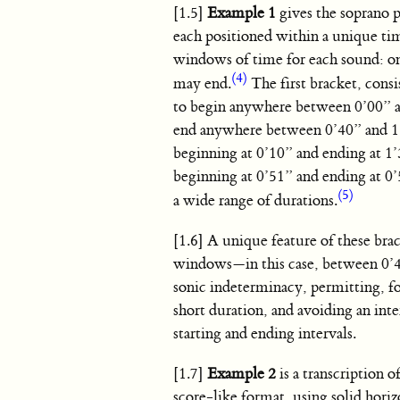
[1.5]
Example 1
gives the soprano p
each positioned within a unique ti
windows of time for each sound: o
(4)
may end.
The first bracket, cons
to begin anywhere between 0’00” and
end anywhere between 0’40” and 1’
beginning at 0’10” and ending at 1
beginning at 0’51” and ending at 0’
(5)
a wide range of durations.
[1.6] A unique feature of these bra
windows—in this case, between 0’40
sonic indeterminacy, permitting, fo
short duration, and avoiding an int
starting and ending intervals.
[1.7]
Example 2
is a transcription o
score-like format, using solid hori