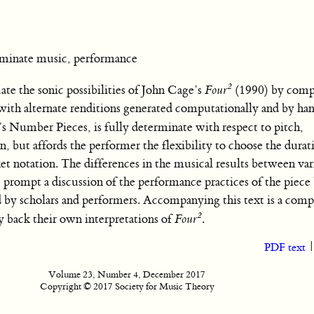
inate music, performance
2
e the sonic possibilities of John Cage’s
Four
(1990) by comp
with alternate renditions generated computationally and by han
e’s Number Pieces,
is fully determinate with respect to pitch,
, but affords the performer the flexibility to choose the durat
t notation. The differences in the musical results between va
, prompt a discussion of the performance practices of the piece 
 by scholars and performers. Accompanying this text is a com
2
y back their own interpretations of
Four
.
PDF text
Volume 23, Number 4, December 2017
Copyright © 2017 Society for Music Theory