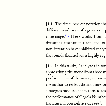
[1.1] The time-bracket notation t
different renditions of a given com
(1)
time range.
These works, from lat
dynamics, instrumentation, and tota
non-intention have inhibited analyti
the sounds themselves is highly re
[1.2] In this study, I analyze the so
approaching the work from three in
performances of the work; real-wor
the author to reflect distinct inter
strategies produce characteristic 
the performance of Cage’s Number 
2
the musical possibilities of
Four
.