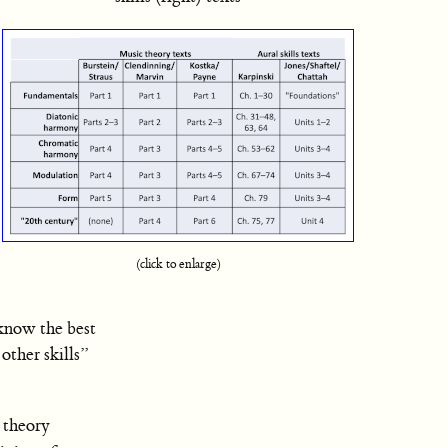
(click to enlarge)
 know the best
other skills”
c theory