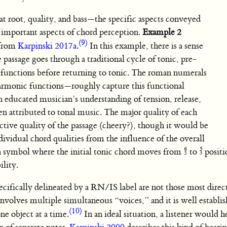
hat root, quality, and bass—the specific aspects conveyed
important aspects of chord perception.
Example 2
(9)
 from
Karpinski 2017a
.
In this example, there is a sense
passage goes through a traditional cycle of tonic, pre-
 functions before returning to tonic. The roman numerals
armonic functions—roughly capture this functional
n educated musician’s understanding of tension, release,
en attributed to tonal music. The major quality of each
ective quality of the passage (cheery?), though it would be
ndividual chord qualities from the influence of the overall
 symbol where the initial tonic chord moves from
to
positio
ility.
ecifically delineated by a RN/IS label are not those most direct
nvolves multiple simultaneous “voices,” and it is well establis
(10)
ne object at a time.
In an ideal situation, a listener would 