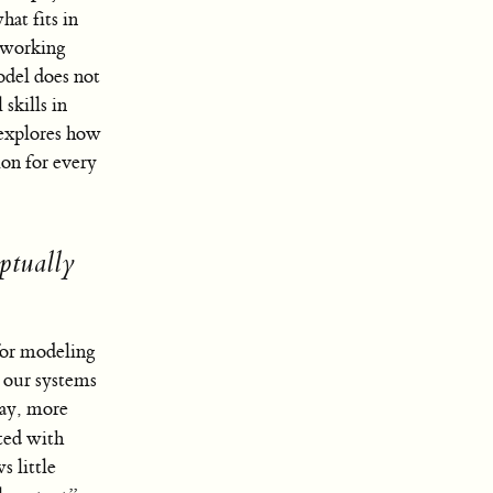
hat fits in
e working
odel does not
skills in
n explores how
ion for every
ptually
 for modeling
n our systems
way, more
ted with
s little