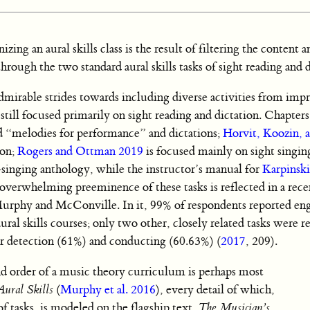
zing an aural skills class is the result of filtering the content a
rough the two standard aural skills tasks of sight reading and d
mirable strides towards including diverse activities from impr
e still focused primarily on sight reading and dictation. Chapter
nd “melodies for performance” and dictations;
Horvit, Koozin, 
ion;
Rogers and Ottman 2019
is focused mainly on sight singin
t-singing anthology, while the instructor’s manual for
Karpinsk
e overwhelming preeminence of these tasks is reflected in a rece
rphy and McConville. In it, 99% of respondents reported eng
aural skills courses; only two other, closely related tasks were 
r detection (61%) and conducting (60.63%) (
2017
, 209).
nd order of a music theory curriculum is perhaps most
ural Skills
(
Murphy et al. 2016
), every detail of which,
f tasks, is modeled on the flagship text,
The Musician’s