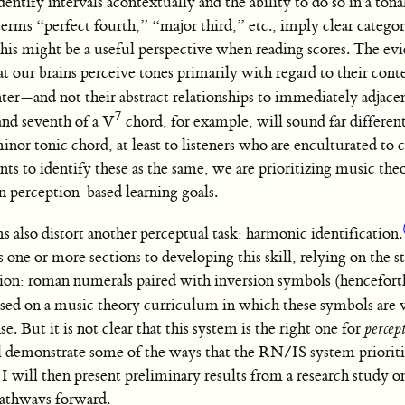
entify intervals acontextually and the ability to do so in a ton
erms “perfect fourth,” “major third,” etc., imply clear categor
his might be a useful perspective when reading scores. The evi
t our brains perceive tones primarily with regard to their con
enter—and not their abstract relationships to immediately adjacen
7
and seventh of a V
chord, for example, will sound far differen
minor tonic chord, at least to listeners who are enculturated 
s to identify these as the same, we are prioritizing music the
n perception-based learning goals.
 also distort another perceptual task: harmonic identification.
s one or more sections to developing this skill, relying on the s
tion: roman numerals paired with inversion symbols (hencefo
based on a music theory curriculum in which these symbols are v
. But it is not clear that this system is the right one for
percep
will demonstrate some of the ways that the RN/IS system priorit
 will then present preliminary results from a research study o
pathways forward.