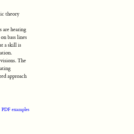
ic theory
s are hearing
on bass lines
a skill is
ation.
evisions. The
cating
red approach
|
PDF examples