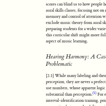
scores can blind us to how people h
aural skills classes, focusing not o
memory and control of attention w
exclude music theory from aural ski
preparing students for a wider varie
this curricular shift might more fu
aspect of music learning.
Hearing Harmony: A Case
Problematic
[2.1] While many labeling and theor
perception, they are never a perfec
use numbers, whose apparent logic 
(5)
substantial than perception.
For e
interval-identification training, p