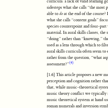
curricula: a lack of valid learning go
sidesteps what she calls “the most 
able to
do
at the end of the course? 
what she calls “content goals” foc
species counterpoint and four-part 
material. In aural skills classes, th
“doing” rather than “knowing,” they
used as a lens through which to fil
aural skills curricula often seem t
rather from the question, “what as
(4)
assessment?”
[1.6] This article proposes a new mo
perception and cognition rather tha
that, while music-theoretical syste
music theory conflict we typically 
music theoretical system at hand 
roman numerals and inversion symbol