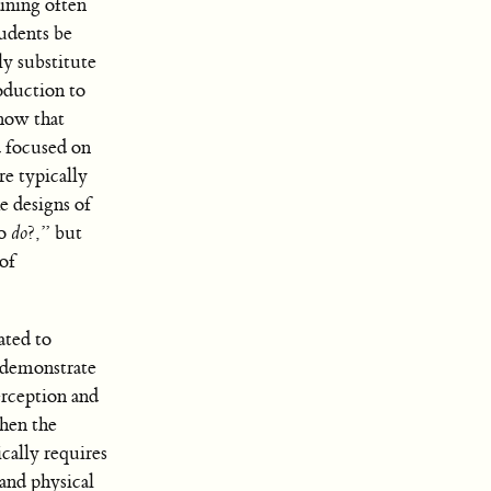
ining often
tudents be
ly substitute
oduction to
know that
ed focused on
re typically
e designs of
to
do
?,” but
of
ated to
l demonstrate
erception and
when the
cally requires
and physical