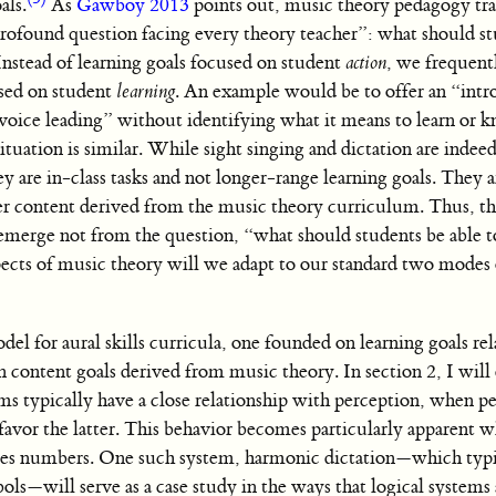
als.
As
Gawboy 2013
points out, music theory pedagogy tra
profound question facing every theory teacher”: what should s
Instead of learning goals focused on student
action
, we frequent
used on student
learning
. An example would be to offer an “intr
voice leading” without identifying what it means to learn or 
e situation is similar. While sight singing and dictation are inde
 are in-class tasks and not longer-range learning goals. They a
ter content derived from the music theory curriculum. Thus, th
o emerge not from the question, “what should students be able 
pects of music theory will we adapt to our standard two modes 
del for aural skills curricula, one founded on learning goals rel
n content goals derived from music theory. In section 2, I wil
ms typically have a close relationship with perception, when p
favor the latter. This behavior becomes particularly apparent 
uses numbers. One such system, harmonic dictation—which typi
s—will serve as a case study in the ways that logical systems 