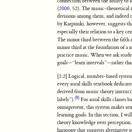
connection between the ability to id
(
2000
, 52). The music-theoretical t
divisions among them, and indeed t
by Karpinski, however, suggests tha
especially their relation to a key c
The minor third between the fifth 
minor third at the foundation of a 
practice music. When we ask student
goals—“learn intervals”—rather tha
[2.2] Logical, number-based systems
every aural skills textbook dedicate
derived from music theory instruc
(8)
labels”).
For aural skills classes 
omnipresent, this system makes sense
learning goals. In this section, I 
theory knowledge over perception. I
harmony that suggests alternative 