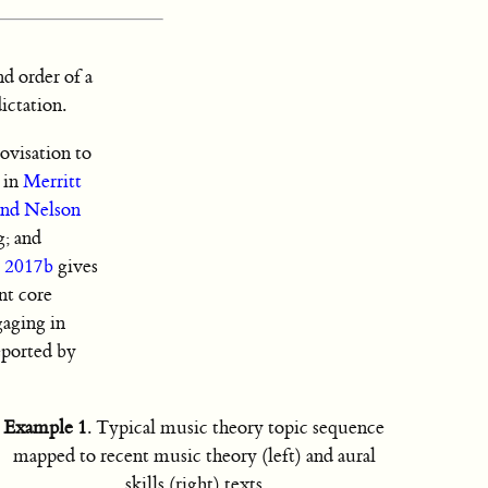
nd order of a
ictation.
ovisation to
s in
Merritt
and Nelson
g; and
i 2017b
gives
nt core
aging in
reported by
Example 1
. Typical music theory topic sequence
mapped to recent music theory (left) and aural
skills (right) texts