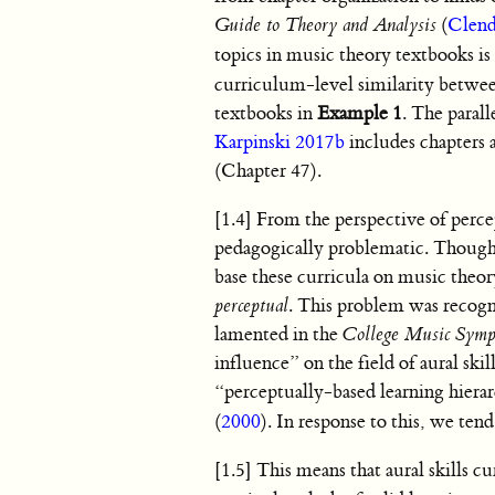
Guide to Theory and Analysis
(
Clend
topics in music theory textbooks is 
curriculum-level similarity between
textbooks in
Example 1
. The parall
Karpinski 2017b
includes chapters 
(Chapter 47).
[1.4] From the perspective of perce
pedagogically problematic. Though w
base these curricula on music theory
perceptual
. This problem was recogn
lamented in the
College Music Sym
influence” on the field of aural sk
“perceptually-based learning hierarc
(
2000
). In response to this, we tend
[1.5] This means that aural skills c