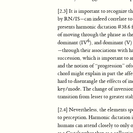
[2.3] It is important to recognize t
by RN/IS—can indeed correlate to 
presents harmonic dictation #38.6
of moving through the phrase as the 
6
dominant (IV
), and dominant (V)
—through their associations with h
succession, which is important to a
and the notion of “progression” oft
chord might explain in part the aff
hard to disentangle the effects of i
key/mode. The change of inversion
transition from lesser to greater stab
[2.4] Nevertheless, the elements sp
to perception. Harmonic dictation i
humans can attend closely to only o