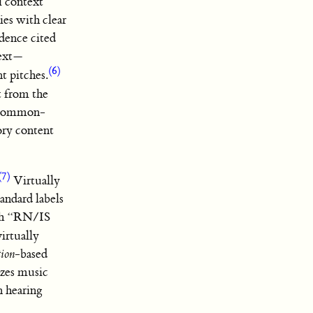
al context”
ies with clear
dence cited
text—
(6)
t pitches.
t from the
to common-
ory content
(7)
Virtually
tandard labels
rth “RN/IS
irtually
tion
-based
izes music
n hearing