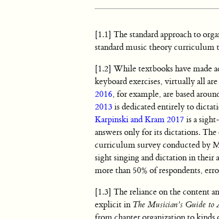
[1.1] The standard approach to organi
standard music theory curriculum th
[1.2] While textbooks have made ad
keyboard exercises, virtually all ar
2016
, for example, are based arou
2013
is dedicated entirely to dictat
Karpinski and Kram 2017
is a sigh
answers only for its dictations. Th
curriculum survey conducted by Mu
sight singing and dictation in their 
more than 50% of respondents, erro
[1.3] The reliance on the content a
explicit in
The Musician’s Guide to A
from chapter organization to kinds o