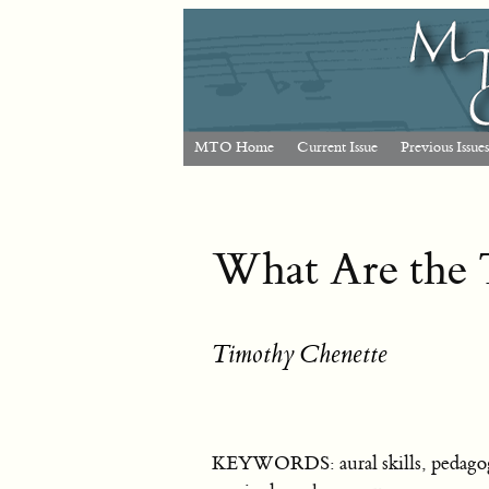
MTO Home
Current Issue
Previous Issues
What Are the T
Timothy Chenette
KEYWORDS: aural skills, pedagogy