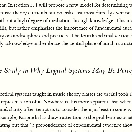
ear. In section 3, I will propose a new model for determining w
n music theory curricula but on tasks that most directly exercis
ithout a high degree of mediation through knowledge. This m
lls, but rather emphasizes the importance of fundamental aural 
ty of subdisciplines and practices. The fourth and final sectio
lly acknowledge and embrace the central place of aural instruct
 Study in Why Logical Systems May Be Perce
etical systems taught in music theory classes are useful tools
t representation of it. Nowhere is this more apparent than whe
and clarity often tempt us to consider them, at least in some 
xample, Karpinski has drawn attention to the problems associa
ointing out that “a preponderance of experimental evidence show