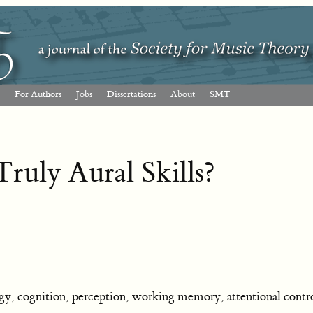
For Authors
Jobs
Dissertations
About
SMT
ruly Aural Skills?
, cognition, perception, working memory, attentional contro