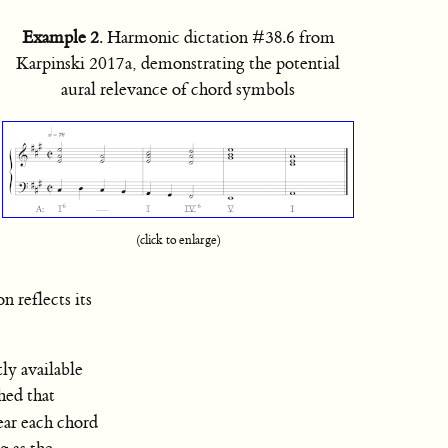
Example 2
. Harmonic dictation #38.6 from
Karpinski 2017a, demonstrating the potential
aural relevance of chord symbols
(click to enlarge)
n reflects its
ly available
hed that
hear each chord