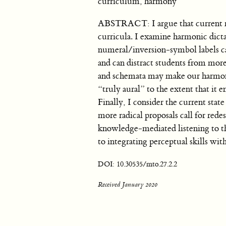
curriculum, harmony
ABSTRACT: I argue that current mod
curricula. I examine harmonic dicta
numeral/inversion-symbol labels can
and can distract students from more 
and schemata may make our harmonic 
“truly aural” to the extent that 
Finally, I consider the current state
more radical proposals call for redes
knowledge-mediated listening to t
to integrating perceptual skills wit
DOI: 10.30535/mto.27.2.2
Received January 2020