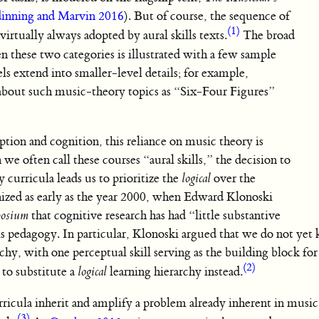
inning and Marvin 2016
). But of course, the sequence of
(1)
virtually always adopted by aural skills texts.
The broad
 these two categories is illustrated with a few sample
els extend into smaller-level details; for example,
about such music-theory topics as “Six-Four Figures”
ption and cognition, this reliance on music theory is
e often call these courses “aural skills,” the decision to
 curricula leads us to prioritize the
logical
over the
ized as early as the year 2000, when Edward Klonoski
posium
that cognitive research has had “little substantive
ills pedagogy. In particular, Klonoski argued that we do not yet
hy, with one perceptual skill serving as the building block for 
(2)
 to substitute a
logical
learning hierarchy instead.
urricula inherit and amplify a problem already inherent in musi
(3)