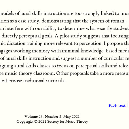
els of aural skills instruction are too strongly linked to mus
tion as a case study, demonstrating that the system of roman-
 interfere with our ability to determine what exactly student
directly perceptual goals. A pilot study suggests that focusing 
dictation training more relevant to perception. I propose that 
it engages working memory with minimal knowledge-based medi
 of aural skills instruction and suggest a number of curricular r
igning aural skills classes to focus on perceptual skills and relo
he music theory classroom. Other proposals take a more measu
h otherwise traditional curricula.
PDF text
Volume 27, Number 2, May 2021
Copyright © 2021 Society for Music Theory