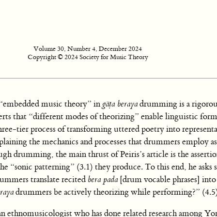
Volume 30, Number 4, December 2024
Copyright © 2024 Society for Music Theory
he “embedded music theory” in
gäṭa beraya
drumming is a rigorou
erts that “different modes of theorizing” enable linguistic form
ree-tier process of transforming uttered poetry into represent
plaining the mechanics and processes that drummers employ as
ugh drumming, the main thrust of Peiris’s article is the assertio
e “sonic patterning” (3.1) they produce. To this end, he asks 
ummers translate recited
bera pada
[drum vocable phrases] into
eraya
drummers be actively theorizing while performing?” (4.5
 as an ethnomusicologist who has done related research among Yo