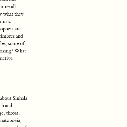
t recall
ow what they
 music
opoeia are
timbres and
les, some of
orizing? What
nctive
 about Sinhala
ech and
e, throat,
omatopoeia,