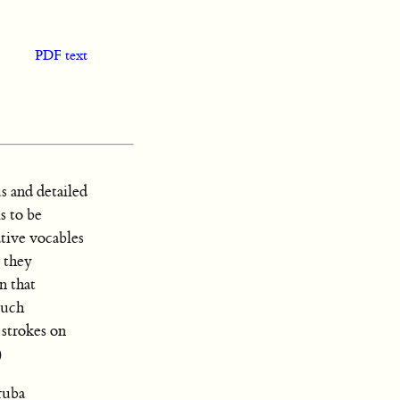
PDF text
s and detailed
s to be
ative vocables
 they
n that
such
 strokes on
)
ruba