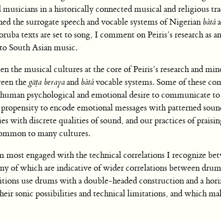
musicians in a historically connected musical and religious tra
ed the surrogate speech and vocable systems of Nigerian
bàtá
a
uba texts are set to song, I comment on Peiris’s research as an
 to South Asian music.
n the musical cultures at the core of Peiris’s research and mine
ween the
gäṭa beraya
and
bàtá
vocable systems. Some of these co
ic human psychological and emotional desire to communicate to
propensity to encode emotional messages with patterned soun
ties with discrete qualities of sound, and our practices of praisi
 common to many cultures.
am most engaged with the technical correlations I recognize be
of which are indicative of wider correlations between drum
ditions use drums with a double-headed construction and a hori
heir sonic possibilities and technical limitations, and which m