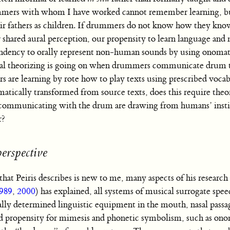
mmers with whom I have worked cannot remember learning, bu
heir fathers as children. If drummers do not know how they kn
 shared aural perception, our propensity to learn language and
endency to orally represent non-human sounds by using onomat
ual theorizing is going on when drummers communicate drum 
 are learning by rote how to play texts using prescribed vocab
atically transformed from source texts, does this require the
d communicating with the drum are drawing from humans’ insti
r?
perspective
hat Peiris describes is new to me, many aspects of his research
989
,
2000
) has explained, all systems of musical surrogate spe
cally determined linguistic equipment in the mouth, nasal passag
red propensity for mimesis and phonetic symbolism, such as on