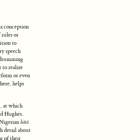
 “a conception
 rules or
ition to
ary speech
drumming
 to realize
erform or even
 here, helps
, at which
id Hughes.
 Nigerian
bàtá
h detail about
r of their