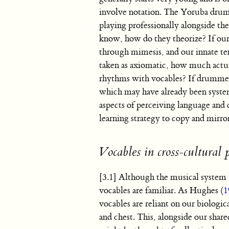
involve notation. The Yoruba dru
playing professionally alongside t
know, how do they theorize? If our
through mimesis, and our innate t
taken as axiomatic, how much act
rhythms with vocables? If drummers
which may have already been system
aspects of perceiving language an
learning strategy to copy and mirro
Vocables in cross-cultural 
[3.1] Although the musical system t
vocables are familiar. As Hughes (
1
vocables are reliant on our biologi
and chest. This, alongside our sha