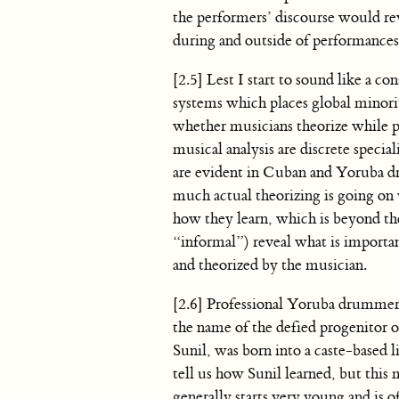
the performers’ discourse would re
during and outside of performances
[2.5] Lest I start to sound like a c
systems which places global minority
whether musicians theorize while p
musical analysis are discrete specia
are evident in Cuban and Yoruba d
much actual theorizing is going 
how they learn, which is beyond the
“informal”) reveal what is importan
and theorized by the musician.
[2.6] Professional Yoruba drummers
the name of the defied progenitor o
Sunil, was born into a caste-based l
tell us how Sunil learned, but this
generally starts very young and is 