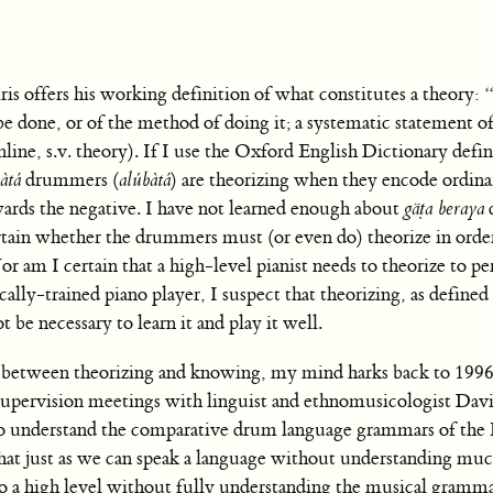
Peiris offers his working definition of what constitutes a theory:
 done, or of the method of doing it; a systematic statement of
ine, s.v. theory). If I use the Oxford English Dictionary defin
àtá
drummers (
alúbàtá
) are theorizing when they encode ordin
wards the negative. I have not learned enough about
gäṭa beraya
ertain whether the drummers must (or even do) theorize in order
 am I certain that a high-level pianist needs to theorize to p
cally-trained piano player, I suspect that theorizing, as defined
be necessary to learn it and play it well.
es between theorizing and knowing, my mind harks back to 1996
supervision meetings with linguist and ethnomusicologist Dav
 to understand the comparative drum language grammars of the
hat just as we can speak a language without understanding muc
to a high level without fully understanding the musical gramma