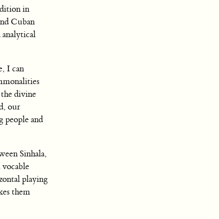
dition in
nd Cuban
 analytical
, I can
mmonalities
 the divine
d, our
ng people and
tween Sinhala,
 vocable
zontal playing
akes them