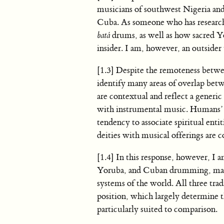
musicians of southwest Nigeria and 
Cuba. As someone who has research
batá
drums, as well as how sacred Yor
insider. I am, however, an outsider
[1.3] Despite the remoteness betwee
identify many areas of overlap bet
are contextual and reflect a gener
with instrumental music. Humans’ 
tendency to associate spiritual enti
deities with musical offerings are
[1.4] In this response, however, I 
Yoruba, and Cuban drumming, many 
systems of the world. All three tra
position, which largely determine t
particularly suited to comparison.