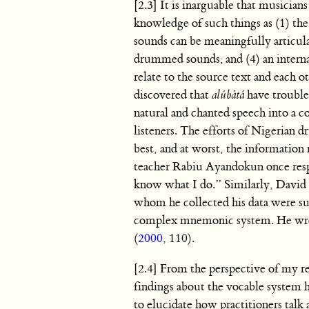
[2.3] It is inarguable that musici
knowledge of such things as (1) the
sounds can be meaningfully articula
drummed sounds; and (4) an interna
relate to the source text and each 
discovered that
alúbàtá
have trouble
natural and chanted speech into a 
listeners. The efforts of Nigerian 
best, and at worst, the information 
teacher Rabiu Ayandokun once resp
know what I do.” Similarly, David H
whom he collected his data were sur
complex mnemonic system. He wrote,
(
2000
, 110).
[2.4] From the perspective of my re
findings about the vocable system he
to elucidate how practitioners talk