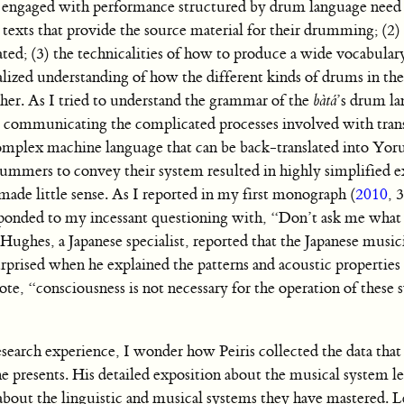
ans engaged with performance structured by drum language need
 texts that provide the source material for their drumming; (2
ted; (3) the technicalities of how to produce a wide vocabular
lized understanding of how the different kinds of drums in th
other. As I tried to understand the grammar of the
bàtá
’s drum la
 communicating the complicated processes involved with tran
complex machine language that can be back-translated into Yor
drummers to convey their system resulted in highly simplified e
made little sense. As I reported in my first monograph (
2010
, 
onded to my incessant questioning with, “Don’t ask me what I
ughes, a Japanese specialist, reported that the Japanese music
prised when he explained the patterns and acoustic properties 
 “consciousness is not necessary for the operation of these 
search experience, I wonder how Peiris collected the data that
 presents. His detailed exposition about the musical system lef
 about the linguistic and musical systems they have mastered. 