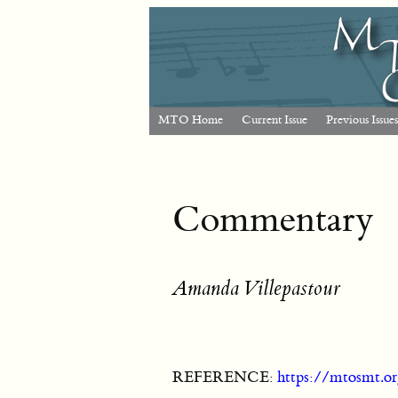
MTO Home
Current Issue
Previous Issues
Commentary
Amanda Villepastour
REFERENCE:
https://mtosmt.or