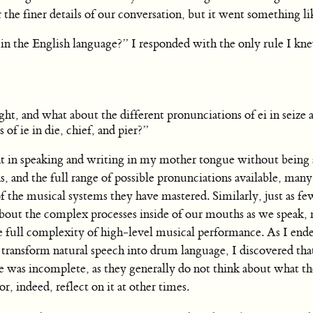
he finer details of our conversation, but it went something lik
e in the English language?” I responded with the only rule I kn
t, and what about the different pronunciations of ei in seize 
 of ie in die, chief, and pier?”
ent in speaking and writing in my mother tongue without being 
ns, and the full range of possible pronunciations available, man
 the musical systems they have mastered. Similarly, just as few
out the complex processes inside of our mouths as we speak, 
e full complexity of high-level musical performance. As I end
ansform natural speech into drum language, I discovered tha
 was incomplete, as they generally do not think about what th
or, indeed, reflect on it at other times.