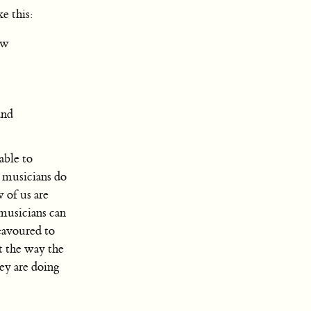
e this:
ew
and
able to
y musicians do
 of us are
musicians can
eavoured to
t the way the
ey are doing