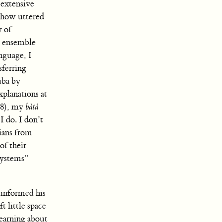
 extensive
) how uttered
y of
e ensemble
nguage, I
sferring
uba by
xplanations at
38), my
bàtá
 do. I don’t
ians from
of their
systems”
 informed his
t little space
Learning about