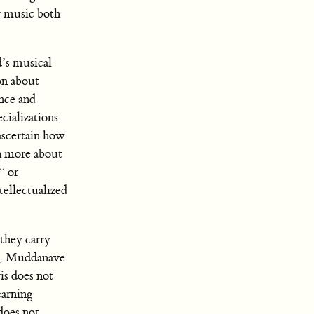
r music both
d’s musical
on about
nce and
ecializations
ascertain how
h more about
” or
tellectualized
they carry
er, Muddanave
is does not
earning
does not