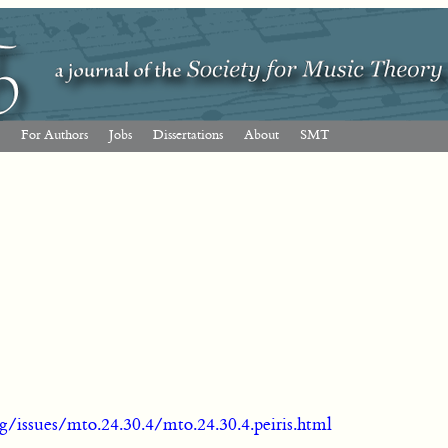
For Authors
Jobs
Dissertations
About
SMT
g/issues/mto.24.30.4/mto.24.30.4.peiris.html