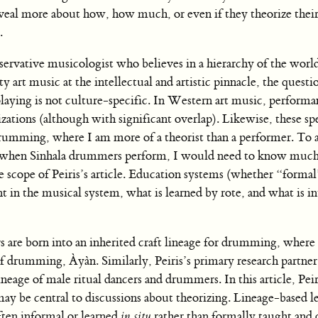
veal more about how, how much, or even if they theorize thei
.
onservative musicologist who believes in a hierarchy of the worl
 art music at the intellectual and artistic pinnacle, the questi
laying is not culture-specific. In Western art music, performa
lizations (although with significant overlap). Likewise, these sp
rumming, where I am more of a theorist than a performer. To 
on when Sinhala drummers perform, I would need to know muc
 scope of Peiris’s article. Education systems (whether “formal
t in the musical system, what is learned by rote, and what is in
 are born into an inherited craft lineage for drumming, where 
f drumming, Àyàn. Similarly, Peiris’s primary research partn
ineage of male ritual dancers and drummers. In this article, Peir
 may be central to discussions about theorizing. Lineage-based l
often informal or learned
in situ
rather than formally taught and 