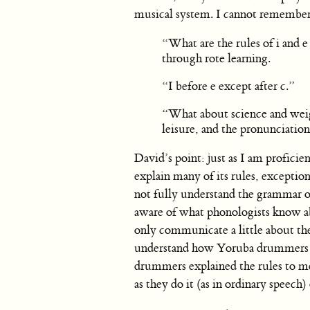
musical system. I cannot remember t
“What are the rules of i and 
through rote learning.
“I before e except after c.”
“What about science and weigh
leisure, and the pronunciations
David’s point: just as I am profici
explain many of its rules, exceptio
not fully understand the grammar of
aware of what phonologists know ab
only communicate a little about th
understand how Yoruba drummers tr
drummers explained the rules to me
as they do it (as in ordinary speech) 