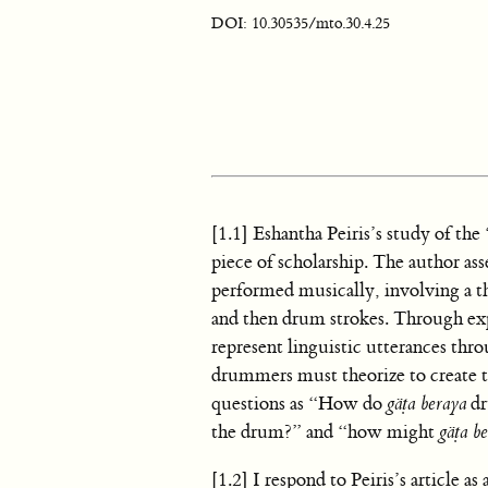
DOI: 10.30535/mto.30.4.25
[1.1] Eshantha Peiris’s study of t
piece of scholarship. The author ass
performed musically, involving a th
and then drum strokes. Through ex
represent linguistic utterances thro
drummers must theorize to create th
questions as “How do
gäṭa beraya
dr
the drum?” and “how might
gäṭa b
[1.2] I respond to Peiris’s article