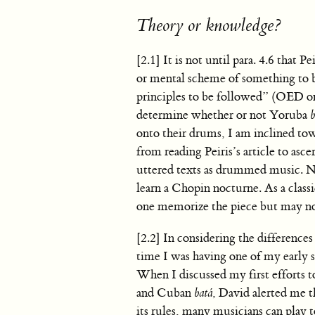
Theory or knowledge?
[2.1] It is not until para. 4.6 that 
or mental scheme of something to be
principles to be followed” (OED onl
determine whether or not Yoruba
b
onto their drums, I am inclined to
from reading Peiris’s article to asc
uttered texts as drummed music. Nor
learn a Chopin nocturne. As a classi
one memorize the piece but may not 
[2.2] In considering the differenc
time I was having one of my early 
When I discussed my first efforts
and Cuban
batá
, David alerted me t
its rules, many musicians can play 