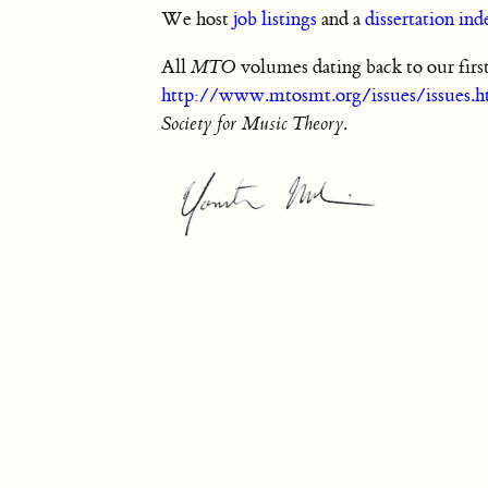
We host
job listings
and a
dissertation ind
All
MTO
volumes dating back to our first
http://www.mtosmt.org/issues/issues.h
Society for Music Theory
.