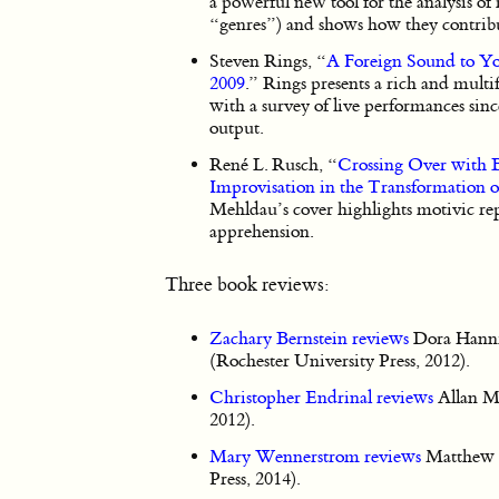
a powerful new tool for the analysis of 
“genres”) and shows how they contribu
Steven Rings, “
A Foreign Sound to Yo
2009
.” Rings presents a rich and multi
with a survey of live performances sinc
output.
René L. Rusch, “
Crossing Over with B
Improvisation in the Transformation of
Mehldau’s cover highlights motivic rep
apprehension.
Three book reviews:
Zachary Bernstein reviews
Dora Hann
(Rochester University Press, 2012).
Christopher Endrinal reviews
Allan M
2012).
Mary Wennerstrom reviews
Matthew B
Press, 2014).