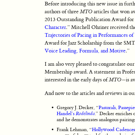
Before introducing this new issue in furth
authors of three
MTO
articles that won 
2013 Outstanding Publication Award for
Character
.” Mitchell Ohriner received 
Trajectories of Pacing in Performances o
Award for Jazz Scholarship from the SMT 
Voice Leading, Formula, and Motive
.”
I am also very pleased to congratulate o
Membership award. A statement in Profess
interested in the early days of
MTO
—is av
And now to the articles and reviews in our
Gregory J. Decker, “
Pastorals, Passep
Handel’s
Rodelinda
.” Decker enriches o
and he demonstrates analogous pairings
Frank Lehman, “
Hollywood Cadences: