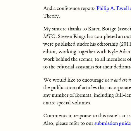
And a conference report:
Philip A. Ewell 
Theory.
My sincere thanks to Karen Bottge (associ
MTO
. Steven Rings has completed an out
were published under his editorship (201
editor, working together with Kyle Adams.
work behind the scenes, to all members of
to the editorial assistants for their dedica
We would like to encourage
new and creat
the publication of articles that incorpor
any number of formats, including full-len
entire special volumes.
Comments in response to this issue’s artic
Also, please refer to our
submission guide