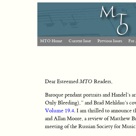
MTO Home
Current Issue
Previous Issues
For 
Dear Esteemed
MTO
Readers,
Baroque pendant portraits and Handel’s a
Only Bleeding),” and Brad Mehldau’s cove
Volume 19.4
. I am thrilled to announce 
and Allan Moore, a review of Matthew Brib
meeting of the Russian Society for Musi